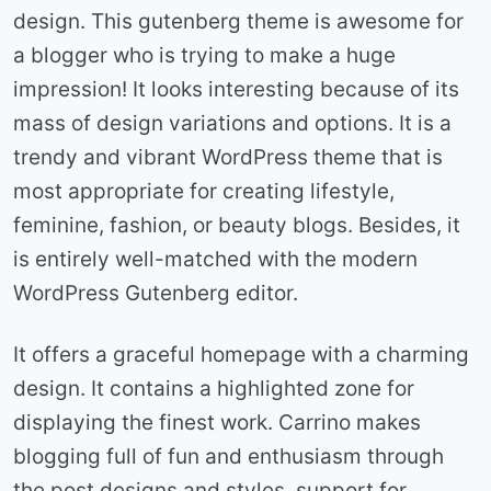
design. This gutenberg theme is awesome for
a blogger who is trying to make a huge
impression! It looks interesting because of its
mass of design variations and options. It is a
trendy and vibrant WordPress theme that is
most appropriate for creating lifestyle,
feminine, fashion, or beauty blogs. Besides, it
is entirely well-matched with the modern
WordPress Gutenberg editor.
It offers a graceful homepage with a charming
design. It contains a highlighted zone for
displaying the finest work. Carrino makes
blogging full of fun and enthusiasm through
the post designs and styles, support for