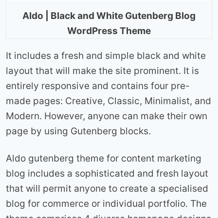
Aldo | Black and White Gutenberg Blog
WordPress Theme
It includes a fresh and simple black and white
layout that will make the site prominent. It is
entirely responsive and contains four pre-
made pages: Creative, Classic, Minimalist, and
Modern. However, anyone can make their own
page by using Gutenberg blocks.
Aldo gutenberg theme for content marketing
blog includes a sophisticated and fresh layout
that will permit anyone to create a specialised
blog for commerce or individual portfolio. The