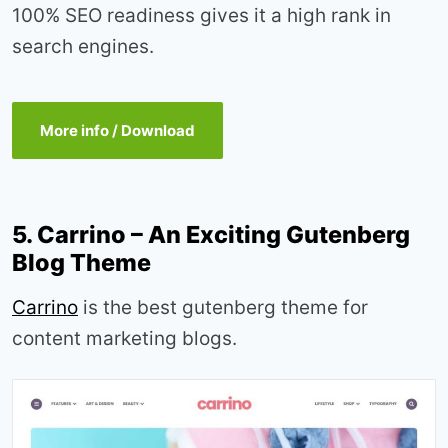
100% SEO readiness gives it a high rank in
search engines.
More info / Download
5. Carrino – An Exciting Gutenberg
Blog Theme
Carrino
is the best gutenberg theme for
content marketing blogs.