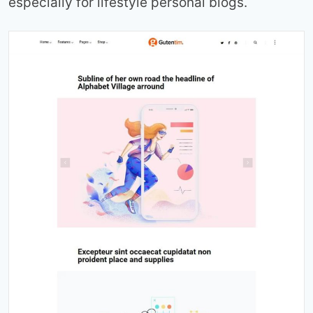
especially for lifestyle personal blogs.