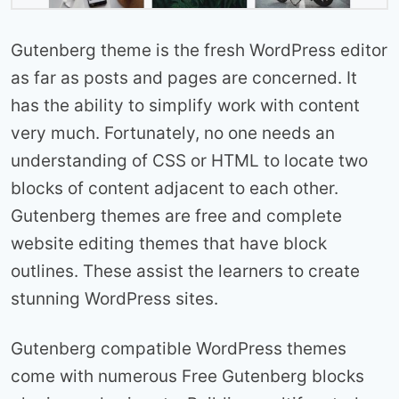
Gutenberg theme is the fresh WordPress editor
as far as posts and pages are concerned. It
has the ability to simplify work with content
very much. Fortunately, no one needs an
understanding of CSS or HTML to locate two
blocks of content adjacent to each other.
Gutenberg themes are free and complete
website editing themes that have block
outlines. These assist the learners to create
stunning WordPress sites.
Gutenberg compatible WordPress themes
come with numerous Free Gutenberg blocks