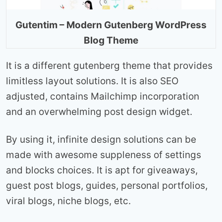
Gutentim – Modern Gutenberg WordPress
Blog Theme
It is a different gutenberg theme that provides
limitless layout solutions. It is also SEO
adjusted, contains Mailchimp incorporation
and an overwhelming post design widget.
By using it, infinite design solutions can be
made with awesome suppleness of settings
and blocks choices. It is apt for giveaways,
guest post blogs, guides, personal portfolios,
viral blogs, niche blogs, etc.