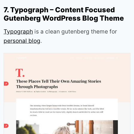
7. Typograph – Content Focused
Gutenberg WordPress Blog Theme
Typograph
is a clean gutenberg theme for
personal blog
.