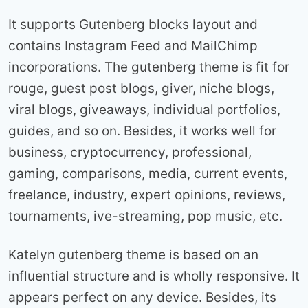
It supports Gutenberg blocks layout and
contains Instagram Feed and MailChimp
incorporations. The gutenberg theme is fit for
rouge, guest post blogs, giver, niche blogs,
viral blogs, giveaways, individual portfolios,
guides, and so on. Besides, it works well for
business, cryptocurrency, professional,
gaming, comparisons, media, current events,
freelance, industry, expert opinions, reviews,
tournaments, ive-streaming, pop music, etc.
Katelyn gutenberg theme is based on an
influential structure and is wholly responsive. It
appears perfect on any device. Besides, its