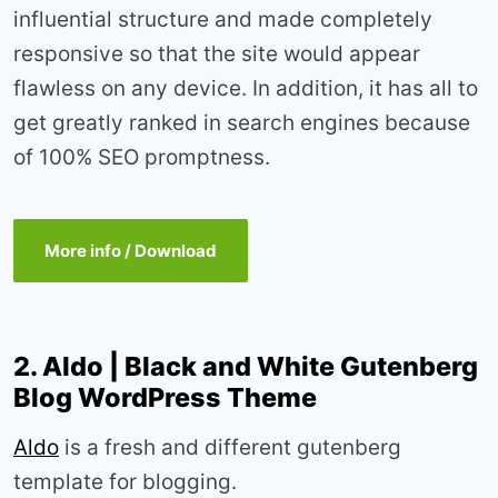
influential structure and made completely
responsive so that the site would appear
flawless on any device. In addition, it has all to
get greatly ranked in search engines because
of 100% SEO promptness.
More info / Download
2. Aldo | Black and White Gutenberg
Blog WordPress Theme
Aldo
is a fresh and different gutenberg
template for blogging.