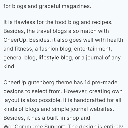
for blogs and graceful magazines.
It is flawless for the food blog and recipes.
Besides, the travel blogs also match with
CheerUp. Besides, it also goes well with health
and fitness, a fashion blog, entertainment,
general blog,
lifestyle blog
, or a journal of any
kind.
CheerUp gutenberg theme has 14 pre-made
designs to select from. However, creating own
layout is also possible. It is handcrafted for all
kinds of blogs and simple journal websites.
Besides, it has a built-in shop and
WooCommerce Support. The design is entirely