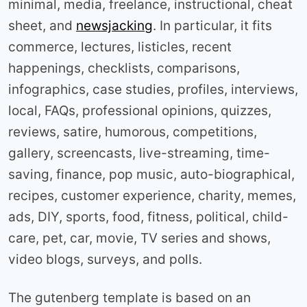
minimal, media, freelance, instructional, cheat
sheet, and
newsjacking
. In particular, it fits
commerce, lectures, listicles, recent
happenings, checklists, comparisons,
infographics, case studies, profiles, interviews,
local, FAQs, professional opinions, quizzes,
reviews, satire, humorous, competitions,
gallery, screencasts, live-streaming, time-
saving, finance, pop music, auto-biographical,
recipes, customer experience, charity, memes,
ads, DIY, sports, food, fitness, political, child-
care, pet, car, movie, TV series and shows,
video blogs, surveys, and polls.
The gutenberg template is based on an