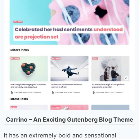
Carrino – An Exciting Gutenberg Blog Theme
It has an extremely bold and sensational