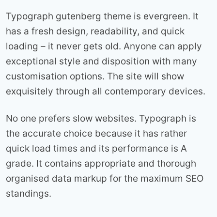
Typograph gutenberg theme is evergreen. It
has a fresh design, readability, and quick
loading – it never gets old. Anyone can apply
exceptional style and disposition with many
customisation options. The site will show
exquisitely through all contemporary devices.
No one prefers slow websites. Typograph is
the accurate choice because it has rather
quick load times and its performance is A
grade. It contains appropriate and thorough
organised data markup for the maximum SEO
standings.