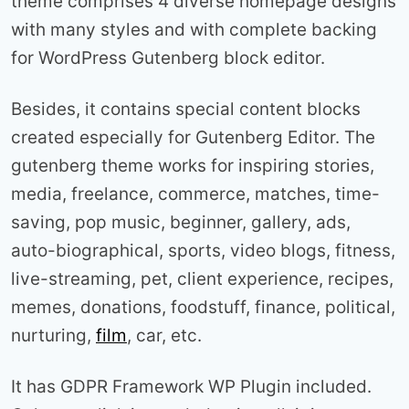
theme comprises 4 diverse homepage designs
with many styles and with complete backing
for WordPress Gutenberg block editor.
Besides, it contains special content blocks
created especially for Gutenberg Editor. The
gutenberg theme works for inspiring stories,
media, freelance, commerce, matches, time-
saving, pop music, beginner, gallery, ads,
auto-biographical, sports, video blogs, fitness,
live-streaming, pet, client experience, recipes,
memes, donations, foodstuff, finance, political,
nurturing,
film
, car, etc.
It has GDPR Framework WP Plugin included.