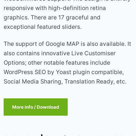
responsive with high-definition retina
graphics. There are 17 graceful and
exceptional featured sliders.
The support of Google MAP is also available. It
also contains innovative Live Customiser
Options; other notable features include
WordPress SEO by Yoast plugin compatible,
Social Media Sharing, Translation Ready, etc.
More info / Download