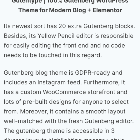
Gutentype | 100% Gutenberg WordPress
Theme for Modern Blog + Elementor
Its newest sort has 20 extra Gutenberg blocks.
Besides, its Yellow Pencil editor is responsible
for easily editing the front end and no code
needs to be touched in this regard.
Gutenberg blog theme is GDPR-ready and
includes an Instagram feed. Furthermore, it
has a custom WooCommerce storefront and
lots of pre-built designs for anyone to select
from. Moreover, it contains a smooth layout
well-matched with the fresh Gutenberg editor.
The gutenberg theme is accessible in 3