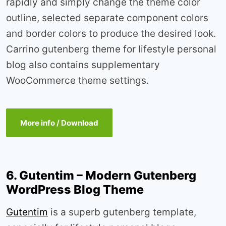
rapidly and simply change the theme color
outline, selected separate component colors
and border colors to produce the desired look.
Carrino gutenberg theme for lifestyle personal
blog also contains supplementary
WooCommerce theme settings.
More info / Download
6. Gutentim – Modern Gutenberg
WordPress Blog Theme
Gutentim
is a superb gutenberg template,