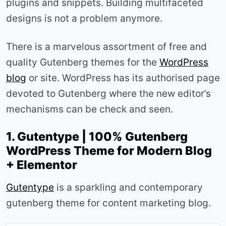
plugins and snippets. Building multifaceted
designs is not a problem anymore.
There is a marvelous assortment of free and
quality Gutenberg themes for the
WordPress
blog
or site. WordPress has its authorised page
devoted to Gutenberg where the new editor’s
mechanisms can be check and seen.
1. Gutentype | 100% Gutenberg
WordPress Theme for Modern Blog
+ Elementor
Gutentype
is a sparkling and contemporary
gutenberg theme for content marketing blog.