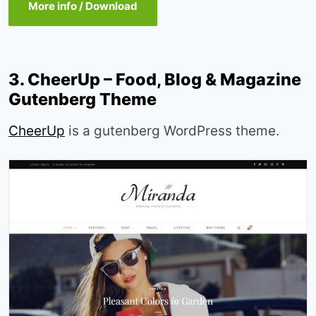
More info / Download
3. CheerUp – Food, Blog & Magazine
Gutenberg Theme
CheerUp
is a gutenberg WordPress theme.