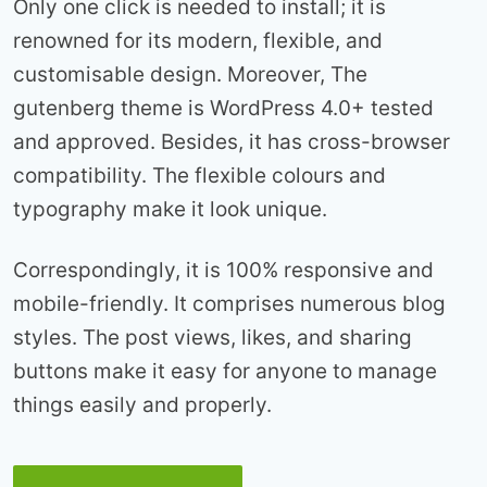
Only one click is needed to install; it is
renowned for its modern, flexible, and
customisable design. Moreover, The
gutenberg theme is WordPress 4.0+ tested
and approved. Besides, it has cross-browser
compatibility. The flexible colours and
typography make it look unique.
Correspondingly, it is 100% responsive and
mobile-friendly. It comprises numerous blog
styles. The post views, likes, and sharing
buttons make it easy for anyone to manage
things easily and properly.