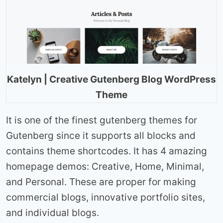
Katelyn | Creative Gutenberg Blog WordPress
Theme
It is one of the finest gutenberg themes for
Gutenberg since it supports all blocks and
contains theme shortcodes. It has 4 amazing
homepage demos: Creative, Home, Minimal,
and Personal. These are proper for making
commercial blogs, innovative portfolio sites,
and individual blogs.