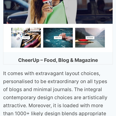
CheerUp – Food, Blog & Magazine
It comes with extravagant layout choices,
personalised to be extraordinary on all types
of blogs and minimal journals. The integral
contemporary design choices are artistically
attractive. Moreover, it is loaded with more
than 1000+ likely design blends appropriate