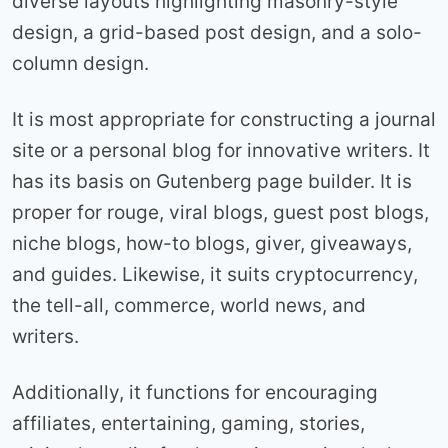
diverse layouts highlighting masonry-style
design, a grid-based post design, and a solo-
column design.
It is most appropriate for constructing a journal
site or a personal blog for innovative writers. It
has its basis on Gutenberg page builder. It is
proper for rouge, viral blogs, guest post blogs,
niche blogs, how-to blogs, giver, giveaways,
and guides. Likewise, it suits cryptocurrency,
the tell-all, commerce, world news, and
writers.
Additionally, it functions for encouraging
affiliates, entertaining, gaming, stories,