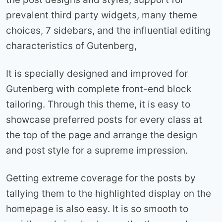
prevalent third party widgets, many theme
choices, 7 sidebars, and the influential editing
characteristics of Gutenberg,
It is specially designed and improved for
Gutenberg with complete front-end block
tailoring. Through this theme, it is easy to
showcase preferred posts for every class at
the top of the page and arrange the design
and post style for a supreme impression.
Getting extreme coverage for the posts by
tallying them to the highlighted display on the
homepage is also easy. It is so smooth to