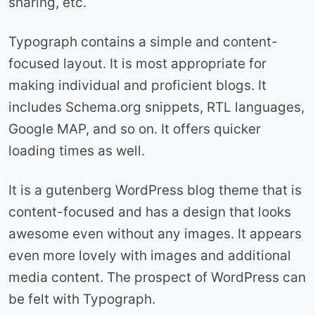
sharing, etc.
Typograph contains a simple and content-
focused layout. It is most appropriate for
making individual and proficient blogs. It
includes Schema.org snippets, RTL languages,
Google MAP, and so on. It offers quicker
loading times as well.
It is a gutenberg WordPress blog theme that is
content-focused and has a design that looks
awesome even without any images. It appears
even more lovely with images and additional
media content. The prospect of WordPress can
be felt with Typograph.