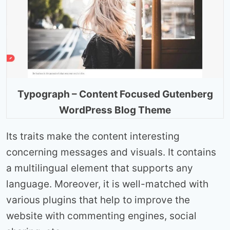
Typograph – Content Focused Gutenberg
WordPress Blog Theme
Its traits make the content interesting
concerning messages and visuals. It contains
a multilingual element that supports any
language. Moreover, it is well-matched with
various plugins that help to improve the
website with commenting engines, social