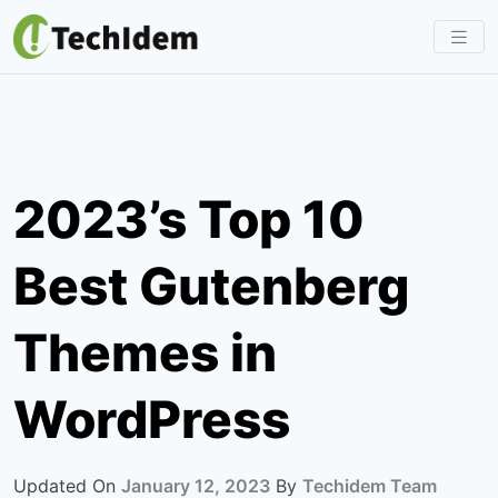
Skip
to
content
2023’s Top 10
Best Gutenberg
Themes in
WordPress
Updated On
January 12, 2023
By
Techidem Team