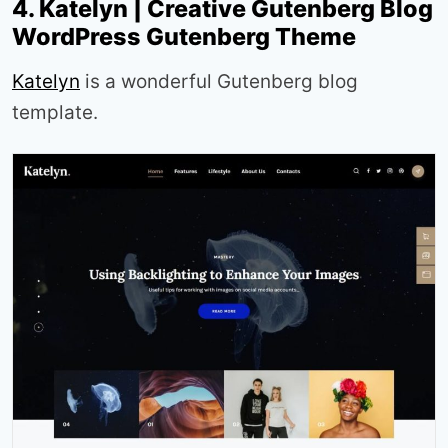
4. Katelyn | Creative Gutenberg Blog
WordPress Gutenberg Theme
Katelyn
is a wonderful Gutenberg blog
template.