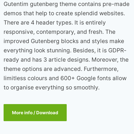
Gutentim gutenberg theme contains pre-made
demos that help to create splendid websites.
There are 4 header types. It is entirely
responsive, contemporary, and fresh. The
improved Gutenberg blocks and styles make
everything look stunning. Besides, it is GDPR-
ready and has 3 article designs. Moreover, the
theme options are advanced. Furthermore,
limitless colours and 600+ Google fonts allow
to organise everything so smoothly.
More info / Download