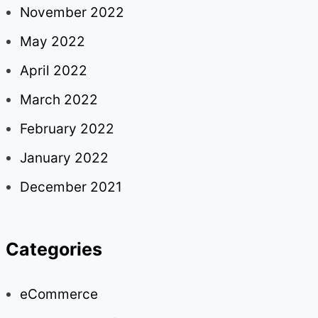
November 2022
May 2022
April 2022
March 2022
February 2022
January 2022
December 2021
Categories
eCommerce