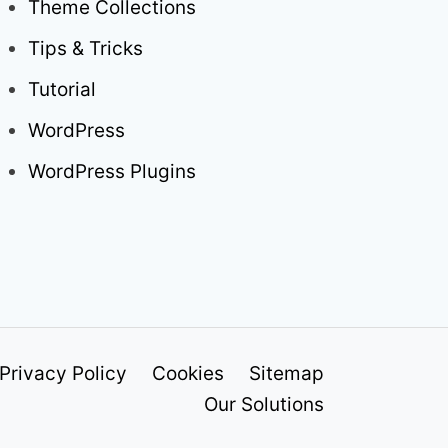
Theme Collections
Tips & Tricks
Tutorial
WordPress
WordPress Plugins
Privacy Policy
Cookies
Sitemap
Our Solutions