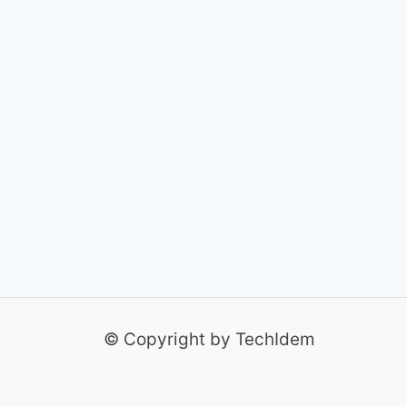
© Copyright by TechIdem