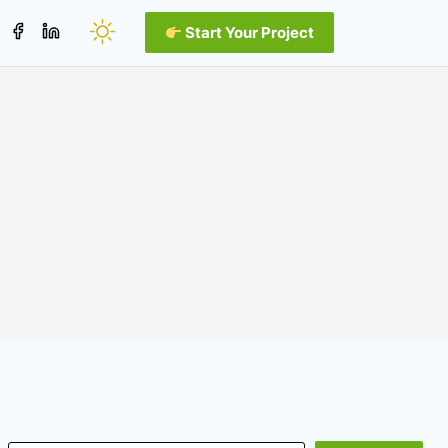
Start Your Project