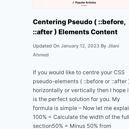
Centering Pseudo ( ::before,
::after ) Elements Content
Updated On
January 12, 2023
By
Jilani
Ahmed
If you would like to centre your CSS
pseudo-elements ( ::before or ::after 
horizontally or vertically then I hope i
is the perfect solution for you. My
formula is simple – Now let me expla
100% = Calculate the width of the ful
section50% = Minus 50% from