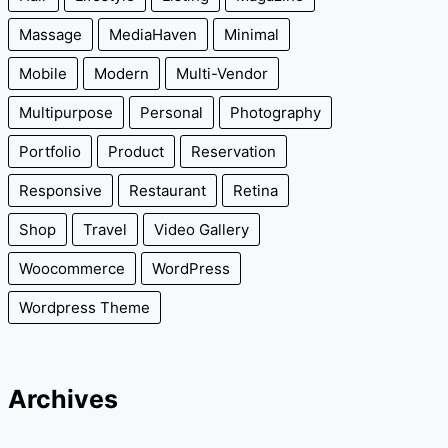
Massage
MediaHaven
Minimal
Mobile
Modern
Multi-Vendor
Multipurpose
Personal
Photography
Portfolio
Product
Reservation
Responsive
Restaurant
Retina
Shop
Travel
Video Gallery
Woocommerce
WordPress
Wordpress Theme
Archives