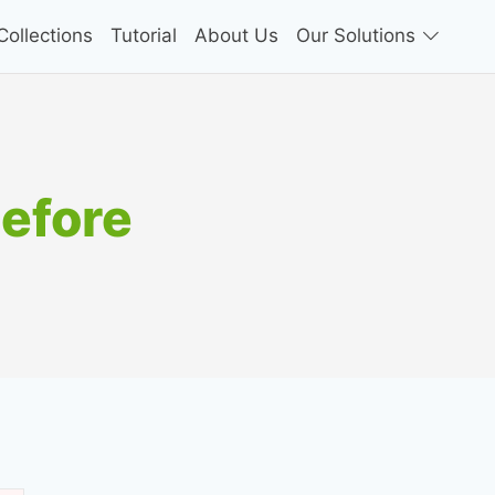
ollections
Tutorial
About Us
Our Solutions
before