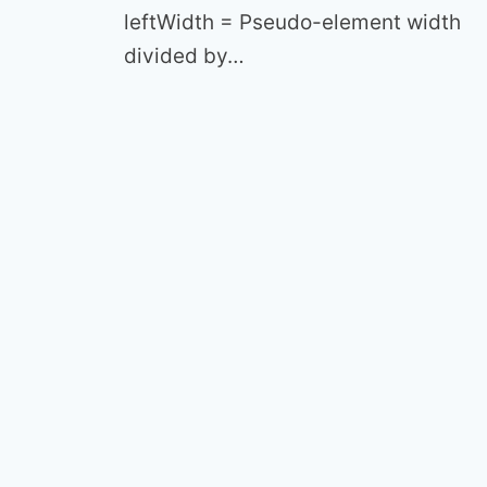
leftWidth = Pseudo-element width
divided by…