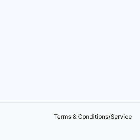
Terms & Conditions/Service