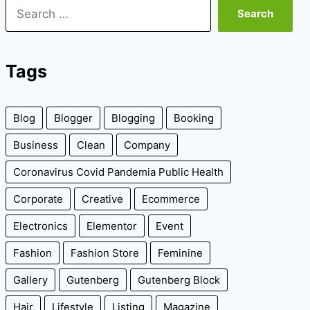
Search
for:
Tags
Blog
Blogger
Blogging
Booking
Business
Clean
Company
Coronavirus Covid Pandemia Public Health
Corporate
Creative
Ecommerce
Electronics
Elementor
Event
Fashion
Fashion Store
Feminine
Gallery
Gutenberg
Gutenberg Block
Hair
Lifestyle
Listing
Magazine