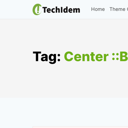
Skip
Home
Theme C
to
content
Tag:
Center ::