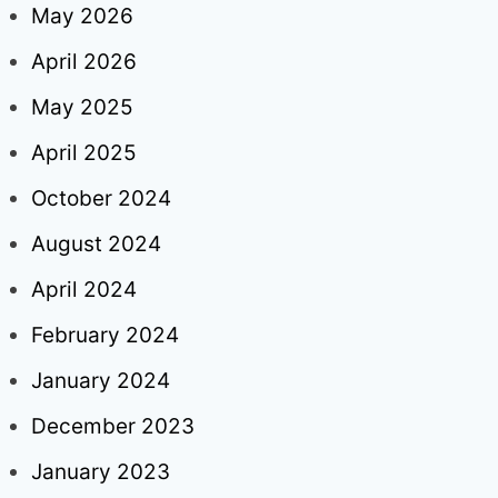
May 2026
April 2026
May 2025
April 2025
October 2024
August 2024
April 2024
February 2024
January 2024
December 2023
January 2023