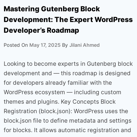
Mastering Gutenberg Block
Development: The Expert WordPress
Developer’s Roadmap
Posted On
May 17, 2025
By
Jilani Ahmed
Looking to become experts in Gutenberg block
development and — this roadmap is designed
for developers already familiar with the
WordPress ecosystem — including custom
themes and plugins. Key Concepts Block
Registration (block.json): WordPress uses the
block.json file to define metadata and settings
for blocks. It allows automatic registration and