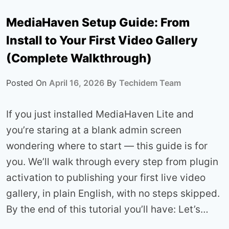
MediaHaven Setup Guide: From
Install to Your First Video Gallery
(Complete Walkthrough)
Posted On
April 16, 2026
By
Techidem Team
If you just installed MediaHaven Lite and
you’re staring at a blank admin screen
wondering where to start — this guide is for
you. We’ll walk through every step from plugin
activation to publishing your first live video
gallery, in plain English, with no steps skipped.
By the end of this tutorial you’ll have: Let’s…