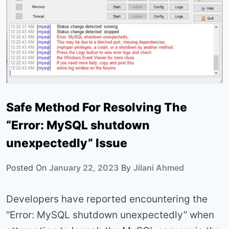
Safe Method For Resolving The
“Error: MySQL shutdown
unexpectedly” Issue
Posted On
January 22, 2023
By
Jilani Ahmed
Developers have reported encountering the
“Error: MySQL shutdown unexpectedly” when