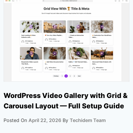
WordPress Video Gallery with Grid &
Carousel Layout — Full Setup Guide
Posted On
April 22, 2026
By
Techidem Team