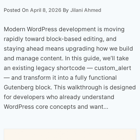
Posted On
April 8, 2026
By
Jilani Ahmed
Modern WordPress development is moving
rapidly toward block-based editing, and
staying ahead means upgrading how we build
and manage content. In this guide, we’ll take
an existing legacy shortcode — custom_alert
— and transform it into a fully functional
Gutenberg block. This walkthrough is designed
for developers who already understand
WordPress core concepts and want…