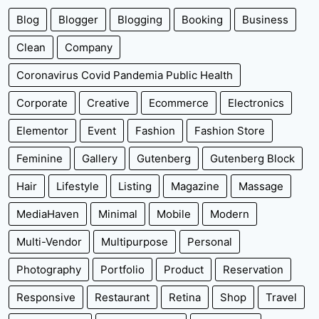
Blog
Blogger
Blogging
Booking
Business
Clean
Company
Coronavirus Covid Pandemia Public Health
Corporate
Creative
Ecommerce
Electronics
Elementor
Event
Fashion
Fashion Store
Feminine
Gallery
Gutenberg
Gutenberg Block
Hair
Lifestyle
Listing
Magazine
Massage
MediaHaven
Minimal
Mobile
Modern
Multi-Vendor
Multipurpose
Personal
Photography
Portfolio
Product
Reservation
Responsive
Restaurant
Retina
Shop
Travel