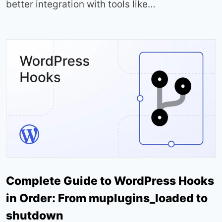
better integration with tools like…
Complete Guide to WordPress Hooks
in Order: From muplugins_loaded to
shutdown