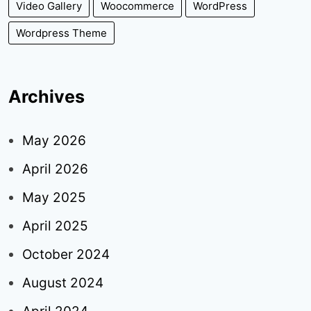
Video Gallery
Woocommerce
WordPress
Wordpress Theme
Archives
May 2026
April 2026
May 2025
April 2025
October 2024
August 2024