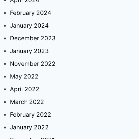
April 2024
February 2024
January 2024
December 2023
January 2023
November 2022
May 2022
April 2022
March 2022
February 2022
January 2022