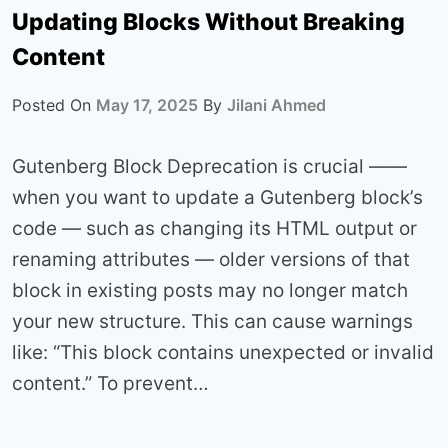
Updating Blocks Without Breaking
Content
Posted On
May 17, 2025
By
Jilani Ahmed
Gutenberg Block Deprecation is crucial ——
when you want to update a Gutenberg block’s
code — such as changing its HTML output or
renaming attributes — older versions of that
block in existing posts may no longer match
your new structure. This can cause warnings
like: “This block contains unexpected or invalid
content.” To prevent…