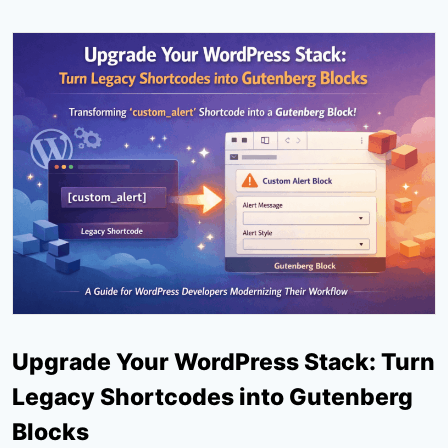
Upgrade Your WordPress Stack: Turn
Legacy Shortcodes into Gutenberg
Blocks