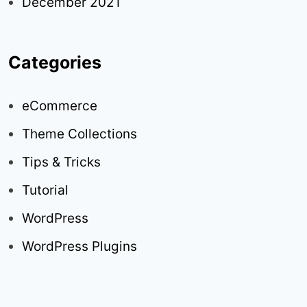
December 2021
Categories
eCommerce
Theme Collections
Tips & Tricks
Tutorial
WordPress
WordPress Plugins