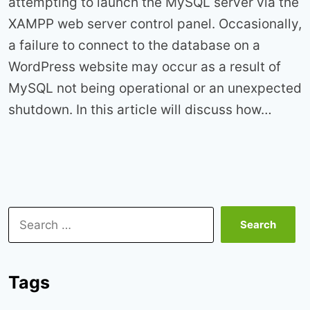
attempting to launch the MySQL server via the
XAMPP web server control panel. Occasionally,
a failure to connect to the database on a
WordPress website may occur as a result of
MySQL not being operational or an unexpected
shutdown. In this article will discuss how…
Search
for:
Tags