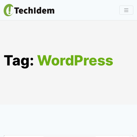
Skip
to
content
Tag:
WordPress