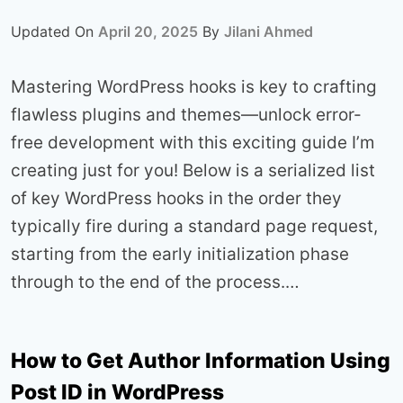
Updated On
April 20, 2025
By
Jilani Ahmed
Mastering WordPress hooks is key to crafting
flawless plugins and themes—unlock error-
free development with this exciting guide I’m
creating just for you! Below is a serialized list
of key WordPress hooks in the order they
typically fire during a standard page request,
starting from the early initialization phase
through to the end of the process.…
How to Get Author Information Using
Post ID in WordPress