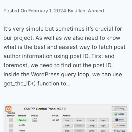
Posted On
February 1, 2024
By
Jilani Ahmed
It’s very simple but sometimes it’s crucial for
our project. As well as we also need to know
what is the best and easiest way to fetch post
author information using post ID. First and
foremost, we need to find out the post ID.
Inside the WordPress query loop, we can use
get_the_ID() function to…