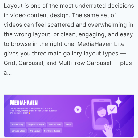
Layout is one of the most underrated decisions
in video content design. The same set of
videos can feel scattered and overwhelming in
the wrong layout, or clean, engaging, and easy
to browse in the right one. MediaHaven Lite
gives you three main gallery layout types —
Grid, Carousel, and Multi-row Carousel — plus
a…