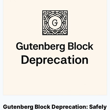
Gutenberg Block Deprecation: Safely