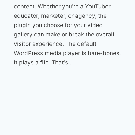
content. Whether you’re a YouTuber,
educator, marketer, or agency, the
plugin you choose for your video
gallery can make or break the overall
visitor experience. The default
WordPress media player is bare-bones.
It plays a file. That’s…