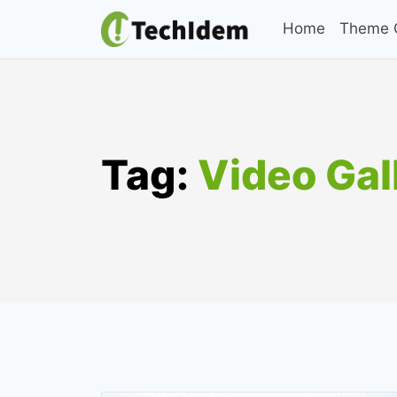
Skip
Home
Theme C
to
content
Tag:
Video Gal