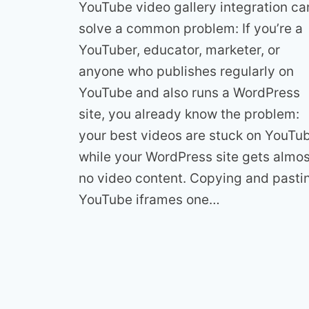
YouTube video gallery integration ca
solve a common problem: If you’re a
YouTuber, educator, marketer, or
anyone who publishes regularly on
YouTube and also runs a WordPress
site, you already know the problem:
your best videos are stuck on YouTu
while your WordPress site gets almos
no video content. Copying and pasti
YouTube iframes one…