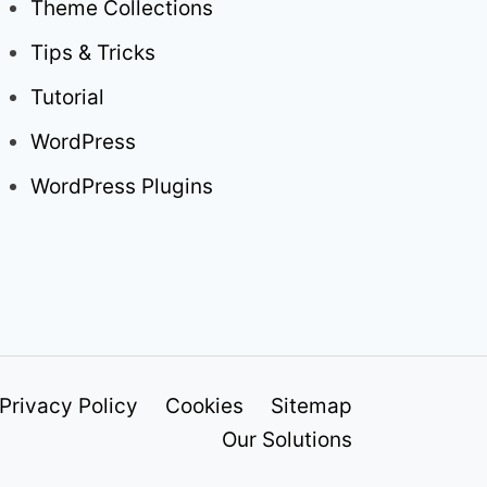
Theme Collections
Tips & Tricks
Tutorial
WordPress
WordPress Plugins
Privacy Policy
Cookies
Sitemap
Our Solutions