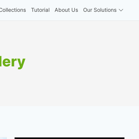
ollections
Tutorial
About Us
Our Solutions
lery