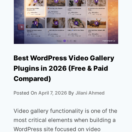
Best WordPress Video Gallery
Plugins in 2026 (Free & Paid
Compared)
Posted On
April 7, 2026
By
Jilani Ahmed
Video gallery functionality is one of the
most critical elements when building a
WordPress site focused on video