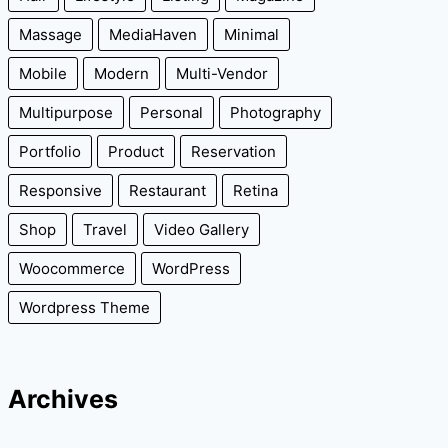
Massage
MediaHaven
Minimal
Mobile
Modern
Multi-Vendor
Multipurpose
Personal
Photography
Portfolio
Product
Reservation
Responsive
Restaurant
Retina
Shop
Travel
Video Gallery
Woocommerce
WordPress
Wordpress Theme
Archives