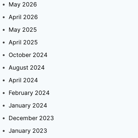
May 2026
April 2026
May 2025
April 2025
October 2024
August 2024
April 2024
February 2024
January 2024
December 2023
January 2023