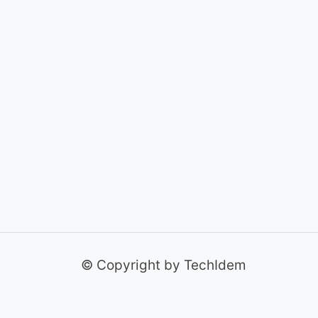
© Copyright by TechIdem