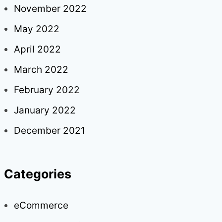
November 2022
May 2022
April 2022
March 2022
February 2022
January 2022
December 2021
Categories
eCommerce