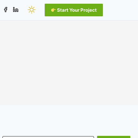
Start Your Project