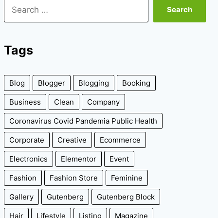
Search
for:
Tags
Blog
Blogger
Blogging
Booking
Business
Clean
Company
Coronavirus Covid Pandemia Public Health
Corporate
Creative
Ecommerce
Electronics
Elementor
Event
Fashion
Fashion Store
Feminine
Gallery
Gutenberg
Gutenberg Block
Hair
Lifestyle
Listing
Magazine