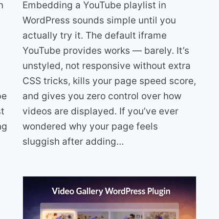
Embedding a YouTube playlist in
n
WordPress sounds simple until you
actually try it. The default iframe
YouTube provides works — barely. It’s
unstyled, not responsive without extra
CSS tricks, kills your page speed score,
and gives you zero control over how
be
videos are displayed. If you’ve ever
t
wondered why your page feels
ng
sluggish after adding…