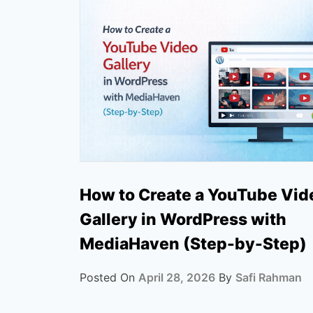
How to Create a YouTube Vid
Gallery in WordPress with
MediaHaven (Step-by-Step)
Posted On
April 28, 2026
By
Safi Rahman