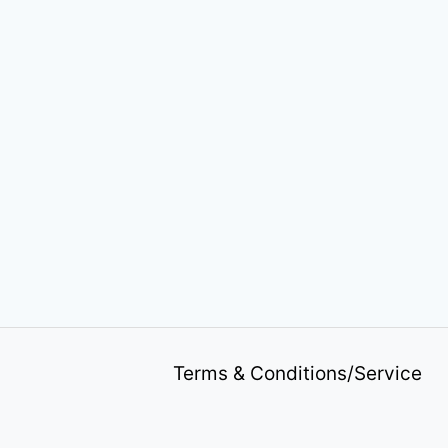
Terms & Conditions/Service