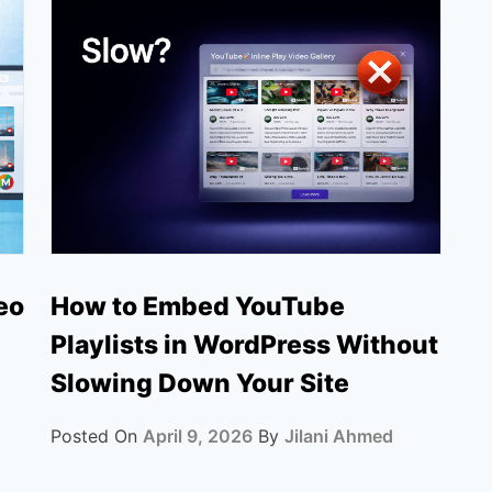
How to Embed YouTube
eo
Playlists in WordPress Without
Slowing Down Your Site
Posted On
April 9, 2026
By
Jilani Ahmed