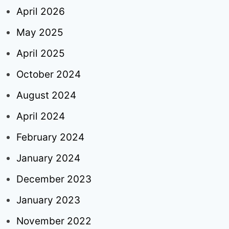
April 2026
May 2025
April 2025
October 2024
August 2024
April 2024
February 2024
January 2024
December 2023
January 2023
November 2022