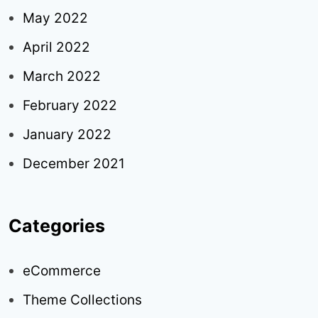
May 2022
April 2022
March 2022
February 2022
January 2022
December 2021
Categories
eCommerce
Theme Collections