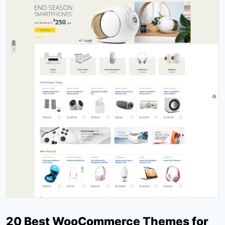
20 Best WooCommerce Themes for