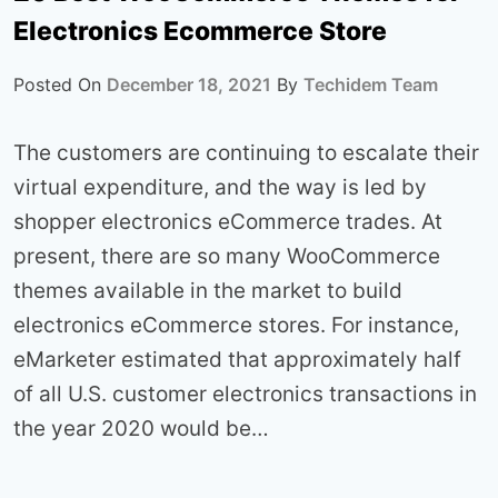
Electronics Ecommerce Store
Posted On
December 18, 2021
By
Techidem Team
The customers are continuing to escalate their
virtual expenditure, and the way is led by
shopper electronics eCommerce trades. At
present, there are so many WooCommerce
themes available in the market to build
electronics eCommerce stores. For instance,
eMarketer estimated that approximately half
of all U.S. customer electronics transactions in
the year 2020 would be…