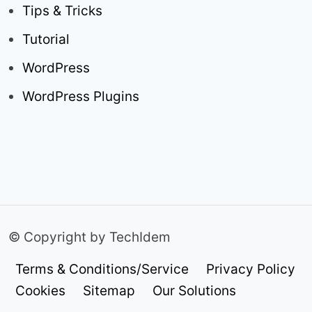
Tips & Tricks
Tutorial
WordPress
WordPress Plugins
© Copyright by TechIdem
Terms & Conditions/Service
Privacy Policy
Cookies
Sitemap
Our Solutions