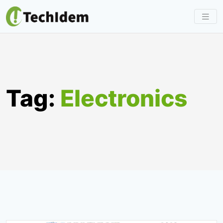
Skip
to
content
Tag:
Electronics