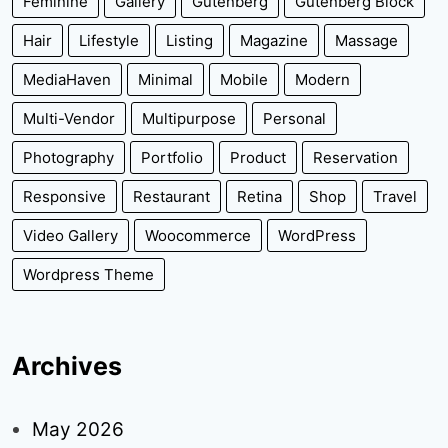
Feminine
Gallery
Gutenberg
Gutenberg Block
Hair
Lifestyle
Listing
Magazine
Massage
MediaHaven
Minimal
Mobile
Modern
Multi-Vendor
Multipurpose
Personal
Photography
Portfolio
Product
Reservation
Responsive
Restaurant
Retina
Shop
Travel
Video Gallery
Woocommerce
WordPress
Wordpress Theme
Archives
May 2026