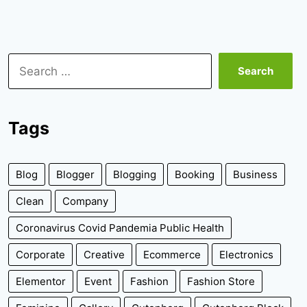
Search
for:
Tags
Blog
Blogger
Blogging
Booking
Business
Clean
Company
Coronavirus Covid Pandemia Public Health
Corporate
Creative
Ecommerce
Electronics
Elementor
Event
Fashion
Fashion Store