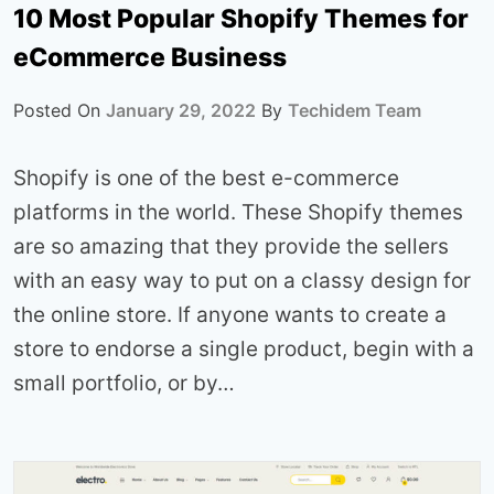
10 Most Popular Shopify Themes for
eCommerce Business
Posted On
January 29, 2022
By
Techidem Team
Shopify is one of the best e-commerce
platforms in the world. These Shopify themes
are so amazing that they provide the sellers
with an easy way to put on a classy design for
the online store. If anyone wants to create a
store to endorse a single product, begin with a
small portfolio, or by…