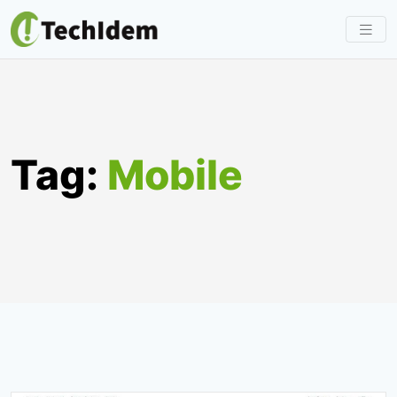
Skip
to
content
Tag:
Mobile