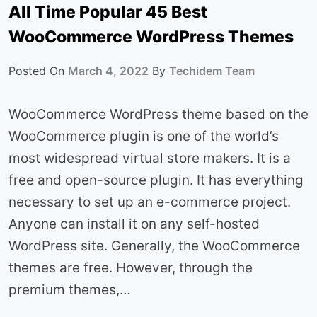
All Time Popular 45 Best
WooCommerce WordPress Themes
Posted On
March 4, 2022
By
Techidem Team
WooCommerce WordPress theme based on the
WooCommerce plugin is one of the world’s
most widespread virtual store makers. It is a
free and open-source plugin. It has everything
necessary to set up an e-commerce project.
Anyone can install it on any self-hosted
WordPress site. Generally, the WooCommerce
themes are free. However, through the
premium themes,…