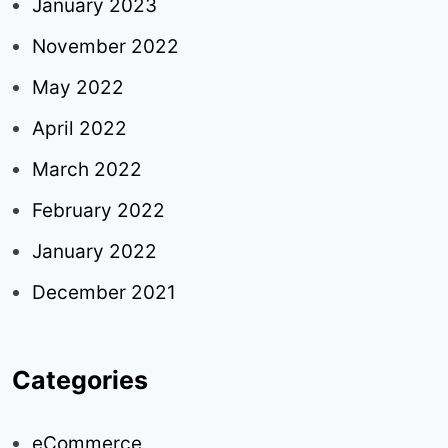
January 2023
November 2022
May 2022
April 2022
March 2022
February 2022
January 2022
December 2021
Categories
eCommerce