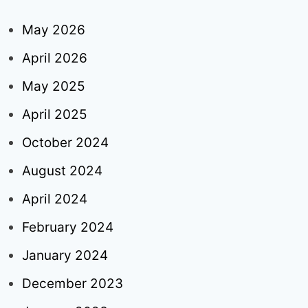
May 2026
April 2026
May 2025
April 2025
October 2024
August 2024
April 2024
February 2024
January 2024
December 2023