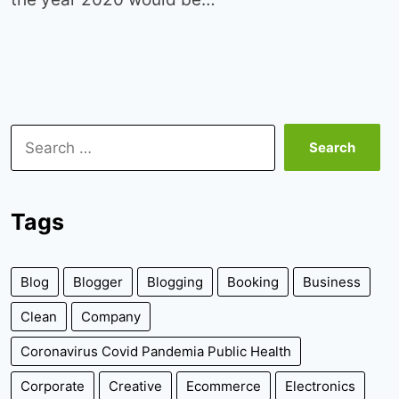
Search
for:
Tags
Blog
Blogger
Blogging
Booking
Business
Clean
Company
Coronavirus Covid Pandemia Public Health
Corporate
Creative
Ecommerce
Electronics