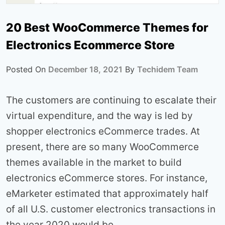
20 Best WooCommerce Themes for
Electronics Ecommerce Store
Posted On
December 18, 2021
By
Techidem Team
The customers are continuing to escalate their
virtual expenditure, and the way is led by
shopper electronics eCommerce trades. At
present, there are so many WooCommerce
themes available in the market to build
electronics eCommerce stores. For instance,
eMarketer estimated that approximately half
of all U.S. customer electronics transactions in
the year 2020 would be…