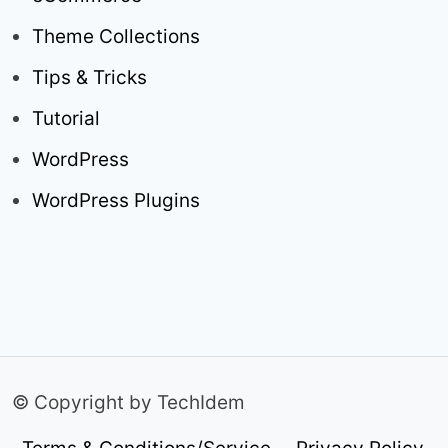
Theme Collections
Tips & Tricks
Tutorial
WordPress
WordPress Plugins
© Copyright by TechIdem