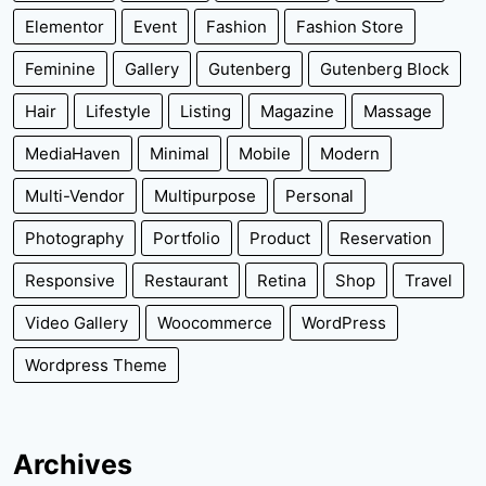
Elementor
Event
Fashion
Fashion Store
Feminine
Gallery
Gutenberg
Gutenberg Block
Hair
Lifestyle
Listing
Magazine
Massage
MediaHaven
Minimal
Mobile
Modern
Multi-Vendor
Multipurpose
Personal
Photography
Portfolio
Product
Reservation
Responsive
Restaurant
Retina
Shop
Travel
Video Gallery
Woocommerce
WordPress
Wordpress Theme
Archives