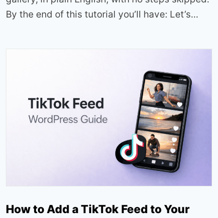
By the end of this tutorial you’ll have: Let’s…
How to Add a TikTok Feed to Your