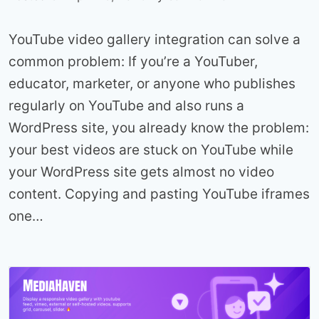
YouTube video gallery integration can solve a
common problem: If you’re a YouTuber,
educator, marketer, or anyone who publishes
regularly on YouTube and also runs a
WordPress site, you already know the problem:
your best videos are stuck on YouTube while
your WordPress site gets almost no video
content. Copying and pasting YouTube iframes
one…