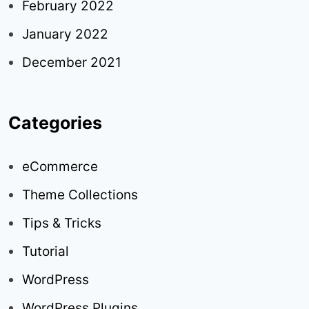
February 2022
January 2022
December 2021
Categories
eCommerce
Theme Collections
Tips & Tricks
Tutorial
WordPress
WordPress Plugins