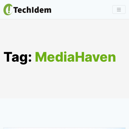
Skip
to
content
Tag:
MediaHaven