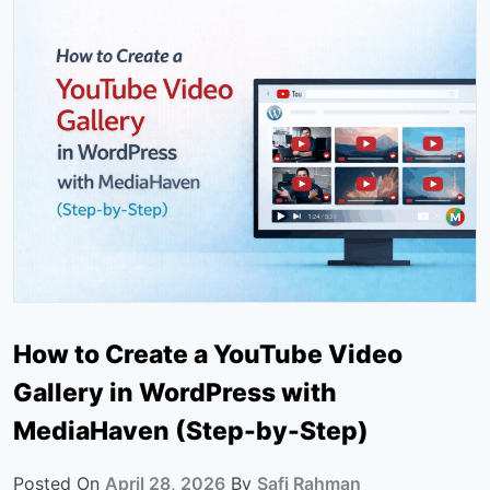
How to Create a YouTube Video
Gallery in WordPress with
MediaHaven (Step-by-Step)
Posted On
April 28, 2026
By
Safi Rahman