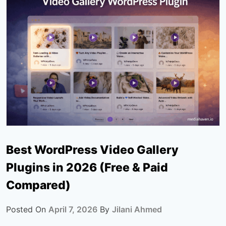
Best WordPress Video Gallery
Plugins in 2026 (Free & Paid
Compared)
Posted On
April 7, 2026
By
Jilani Ahmed