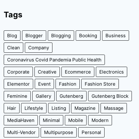
Tags
Blog
Blogger
Blogging
Booking
Business
Clean
Company
Coronavirus Covid Pandemia Public Health
Corporate
Creative
Ecommerce
Electronics
Elementor
Event
Fashion
Fashion Store
Feminine
Gallery
Gutenberg
Gutenberg Block
Hair
Lifestyle
Listing
Magazine
Massage
MediaHaven
Minimal
Mobile
Modern
Multi-Vendor
Multipurpose
Personal