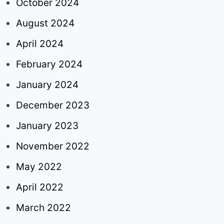
October 2024
August 2024
April 2024
February 2024
January 2024
December 2023
January 2023
November 2022
May 2022
April 2022
March 2022