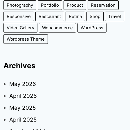
Photography
Portfolio
Product
Reservation
Responsive
Restaurant
Retina
Shop
Travel
Video Gallery
Woocommerce
WordPress
Wordpress Theme
Archives
May 2026
April 2026
May 2025
April 2025