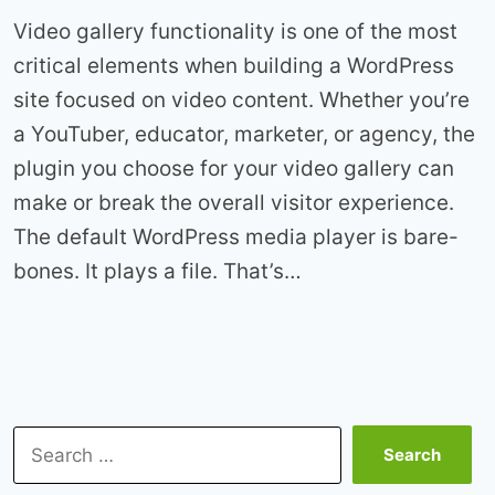
Video gallery functionality is one of the most
critical elements when building a WordPress
site focused on video content. Whether you’re
a YouTuber, educator, marketer, or agency, the
plugin you choose for your video gallery can
make or break the overall visitor experience.
The default WordPress media player is bare-
bones. It plays a file. That’s…
Search
for: