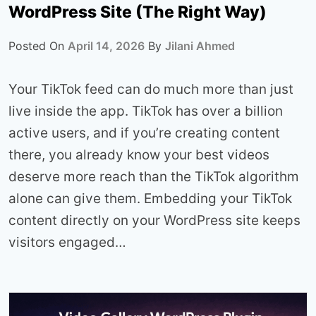
WordPress Site (The Right Way)
Posted On
April 14, 2026
By
Jilani Ahmed
Your TikTok feed can do much more than just
live inside the app. TikTok has over a billion
active users, and if you’re creating content
there, you already know your best videos
deserve more reach than the TikTok algorithm
alone can give them. Embedding your TikTok
content directly on your WordPress site keeps
visitors engaged…