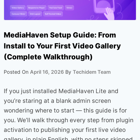
MediaHaven Setup Guide: From
Install to Your First Video Gallery
(Complete Walkthrough)
Posted On
April 16, 2026
By
Techidem Team
If you just installed MediaHaven Lite and
you’re staring at a blank admin screen
wondering where to start — this guide is for
you. We’ll walk through every step from plugin
activation to publishing your first live video
gallery, in plain English, with no steps skipped.