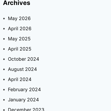
Archives
May 2026
April 2026
May 2025
April 2025
October 2024
August 2024
April 2024
February 2024
January 2024
December 2023