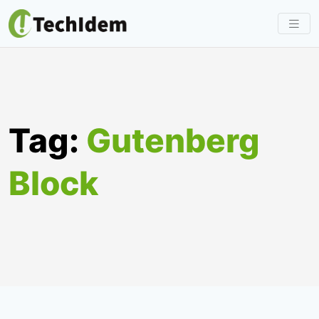
Skip
to
content
Tag:
Gutenberg
Block