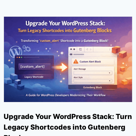
Upgrade Your WordPress Stack: Turn
Legacy Shortcodes into Gutenberg