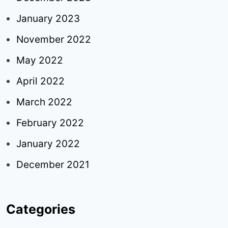
January 2023
November 2022
May 2022
April 2022
March 2022
February 2022
January 2022
December 2021
Categories