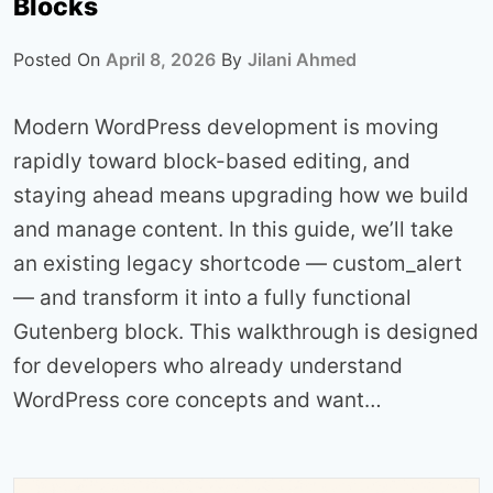
Blocks
Posted On
April 8, 2026
By
Jilani Ahmed
Modern WordPress development is moving
rapidly toward block-based editing, and
staying ahead means upgrading how we build
and manage content. In this guide, we’ll take
an existing legacy shortcode — custom_alert
— and transform it into a fully functional
Gutenberg block. This walkthrough is designed
for developers who already understand
WordPress core concepts and want…