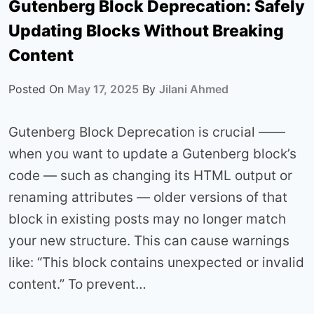
Gutenberg Block Deprecation: Safely
Updating Blocks Without Breaking
Content
Posted On
May 17, 2025
By
Jilani Ahmed
Gutenberg Block Deprecation is crucial ——
when you want to update a Gutenberg block’s
code — such as changing its HTML output or
renaming attributes — older versions of that
block in existing posts may no longer match
your new structure. This can cause warnings
like: “This block contains unexpected or invalid
content.” To prevent…