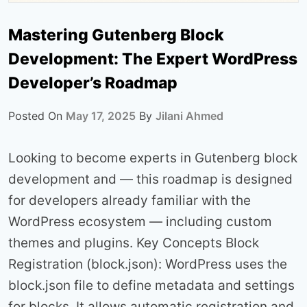
Mastering Gutenberg Block
Development: The Expert WordPress
Developer’s Roadmap
Posted On
May 17, 2025
By
Jilani Ahmed
Looking to become experts in Gutenberg block
development and — this roadmap is designed
for developers already familiar with the
WordPress ecosystem — including custom
themes and plugins. Key Concepts Block
Registration (block.json): WordPress uses the
block.json file to define metadata and settings
for blocks. It allows automatic registration and