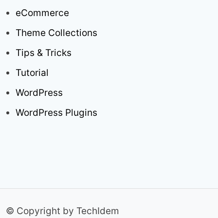
eCommerce
Theme Collections
Tips & Tricks
Tutorial
WordPress
WordPress Plugins
© Copyright by TechIdem