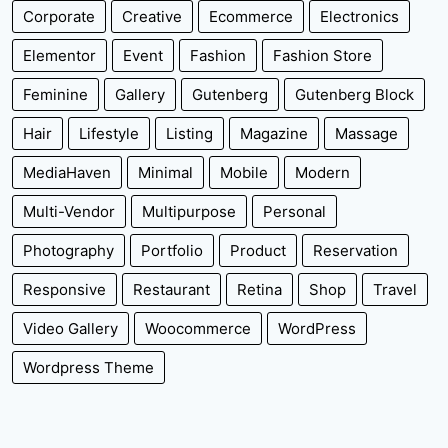
Corporate
Creative
Ecommerce
Electronics
Elementor
Event
Fashion
Fashion Store
Feminine
Gallery
Gutenberg
Gutenberg Block
Hair
Lifestyle
Listing
Magazine
Massage
MediaHaven
Minimal
Mobile
Modern
Multi-Vendor
Multipurpose
Personal
Photography
Portfolio
Product
Reservation
Responsive
Restaurant
Retina
Shop
Travel
Video Gallery
Woocommerce
WordPress
Wordpress Theme