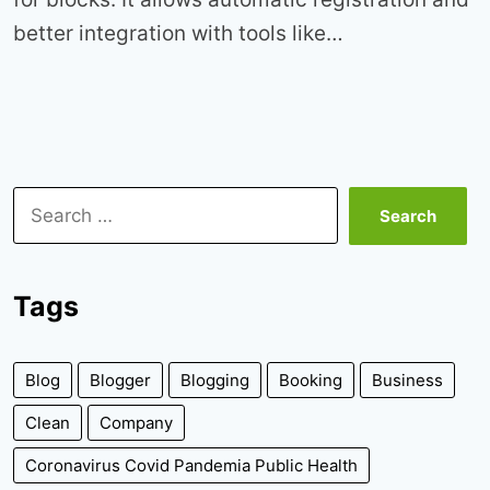
better integration with tools like…
Search
for:
Tags
Blog
Blogger
Blogging
Booking
Business
Clean
Company
Coronavirus Covid Pandemia Public Health