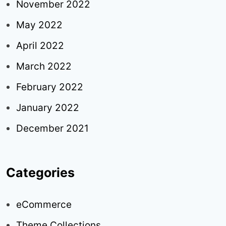
November 2022
May 2022
April 2022
March 2022
February 2022
January 2022
December 2021
Categories
eCommerce
Theme Collections