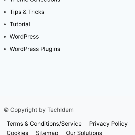
Tips & Tricks
Tutorial
WordPress
WordPress Plugins
© Copyright by TechIdem
Terms & Conditions/Service
Privacy Policy
Cookies
Sitemap
Our Solutions