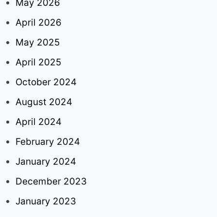
May 2026
April 2026
May 2025
April 2025
October 2024
August 2024
April 2024
February 2024
January 2024
December 2023
January 2023