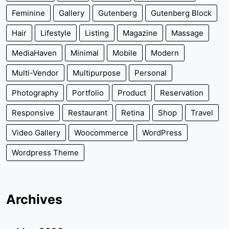
Feminine
Gallery
Gutenberg
Gutenberg Block
Hair
Lifestyle
Listing
Magazine
Massage
MediaHaven
Minimal
Mobile
Modern
Multi-Vendor
Multipurpose
Personal
Photography
Portfolio
Product
Reservation
Responsive
Restaurant
Retina
Shop
Travel
Video Gallery
Woocommerce
WordPress
Wordpress Theme
Archives