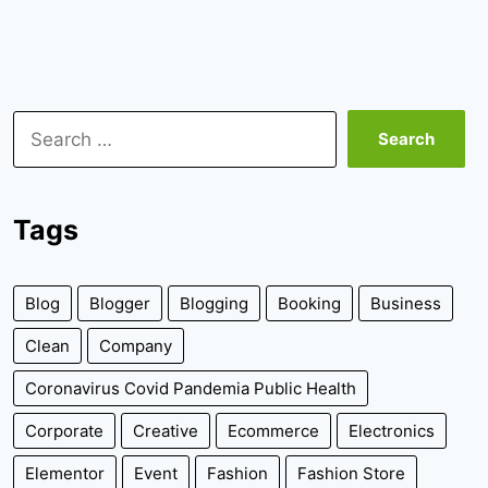
Search
for:
Tags
Blog
Blogger
Blogging
Booking
Business
Clean
Company
Coronavirus Covid Pandemia Public Health
Corporate
Creative
Ecommerce
Electronics
Elementor
Event
Fashion
Fashion Store