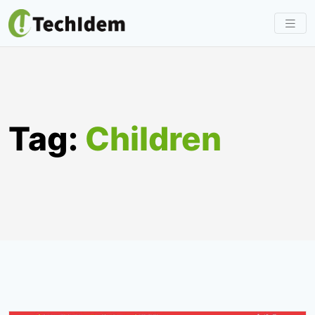
Skip
to
content
Tag:
Children