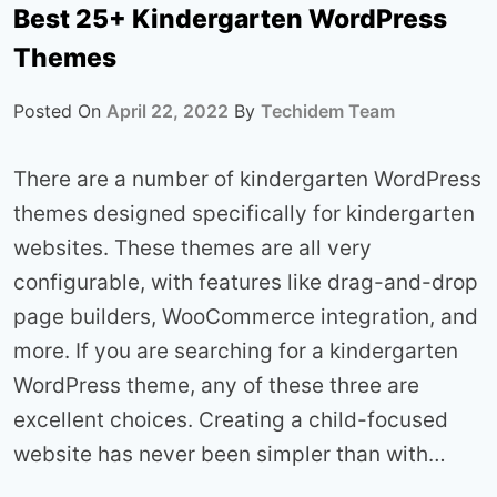
Best 25+ Kindergarten WordPress
Themes
Posted On
April 22, 2022
By
Techidem Team
There are a number of kindergarten WordPress
themes designed specifically for kindergarten
websites. These themes are all very
configurable, with features like drag-and-drop
page builders, WooCommerce integration, and
more. If you are searching for a kindergarten
WordPress theme, any of these three are
excellent choices. Creating a child-focused
website has never been simpler than with…