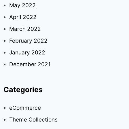
May 2022
April 2022
March 2022
February 2022
January 2022
December 2021
Categories
eCommerce
Theme Collections