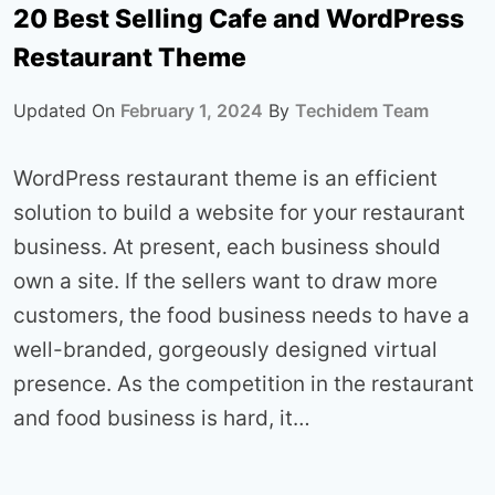
20 Best Selling Cafe and WordPress
Restaurant Theme
Updated On
February 1, 2024
By
Techidem Team
WordPress restaurant theme is an efficient
solution to build a website for your restaurant
business. At present, each business should
own a site. If the sellers want to draw more
customers, the food business needs to have a
well-branded, gorgeously designed virtual
presence. As the competition in the restaurant
and food business is hard, it…