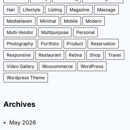
Hair
Lifestyle
Listing
Magazine
Massage
MediaHaven
Minimal
Mobile
Modern
Multi-Vendor
Multipurpose
Personal
Photography
Portfolio
Product
Reservation
Responsive
Restaurant
Retina
Shop
Travel
Video Gallery
Woocommerce
WordPress
Wordpress Theme
Archives
May 2026