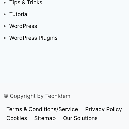
Tips & Tricks
Tutorial
WordPress
WordPress Plugins
© Copyright by TechIdem
Terms & Conditions/Service
Privacy Policy
Cookies
Sitemap
Our Solutions