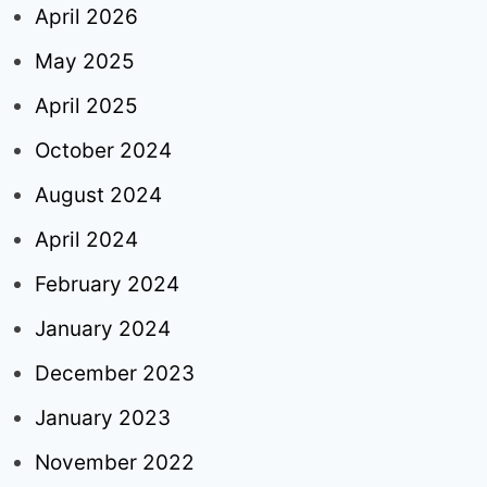
April 2026
May 2025
April 2025
October 2024
August 2024
April 2024
February 2024
January 2024
December 2023
January 2023
November 2022