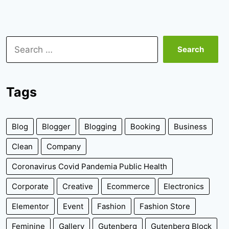
Search
for:
Tags
Blog
Blogger
Blogging
Booking
Business
Clean
Company
Coronavirus Covid Pandemia Public Health
Corporate
Creative
Ecommerce
Electronics
Elementor
Event
Fashion
Fashion Store
Feminine
Gallery
Gutenberg
Gutenberg Block