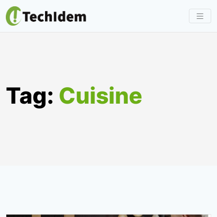
Skip
to
content
Tag:
Cuisine