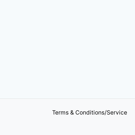
Terms & Conditions/Service