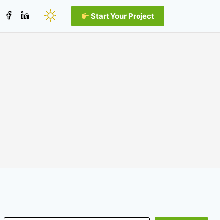
Start Your Project