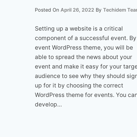
Posted On
April 26, 2022
By
Techidem Te
Setting up a website is a critical
component of a successful event. By
event WordPress theme, you will be
able to spread the news about your
event and make it easy for your targ
audience to see why they should sig
up for it by choosing the correct
WordPress theme for events. You ca
develop…