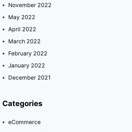
November 2022
May 2022
April 2022
March 2022
February 2022
January 2022
December 2021
Categories
eCommerce