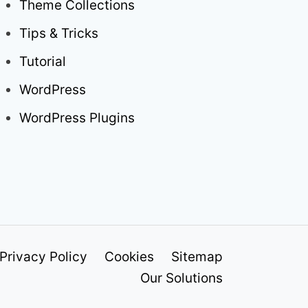
Theme Collections
Tips & Tricks
Tutorial
WordPress
WordPress Plugins
Privacy Policy
Cookies
Sitemap
Our Solutions