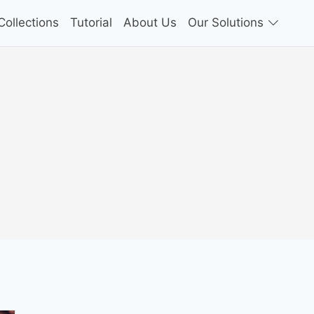
ollections
Tutorial
About Us
Our Solutions
n