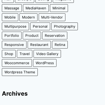
Massage
MediaHaven
Minimal
Mobile
Modern
Multi-Vendor
Multipurpose
Personal
Photography
Portfolio
Product
Reservation
Responsive
Restaurant
Retina
Shop
Travel
Video Gallery
Woocommerce
WordPress
Wordpress Theme
Archives