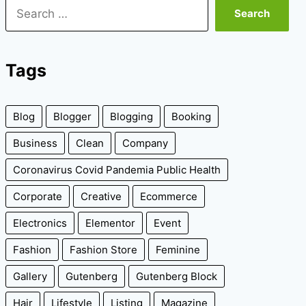
Search
for:
Tags
Blog
Blogger
Blogging
Booking
Business
Clean
Company
Coronavirus Covid Pandemia Public Health
Corporate
Creative
Ecommerce
Electronics
Elementor
Event
Fashion
Fashion Store
Feminine
Gallery
Gutenberg
Gutenberg Block
Hair
Lifestyle
Listing
Magazine