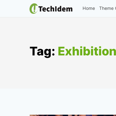
Skip
Home
Theme C
to
content
Tag:
Exhibitio