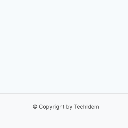
© Copyright by TechIdem