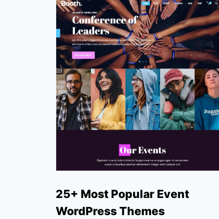
25+ Most Popular Event
WordPress Themes