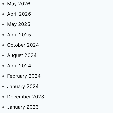
May 2026
April 2026
May 2025
April 2025
October 2024
August 2024
April 2024
February 2024
January 2024
December 2023
January 2023