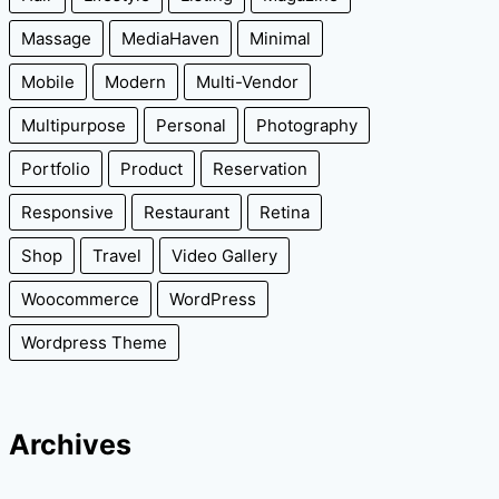
Massage
MediaHaven
Minimal
Mobile
Modern
Multi-Vendor
Multipurpose
Personal
Photography
Portfolio
Product
Reservation
Responsive
Restaurant
Retina
Shop
Travel
Video Gallery
Woocommerce
WordPress
Wordpress Theme
Archives