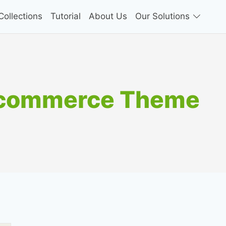
ollections
Tutorial
About Us
Our Solutions
ocommerce Theme