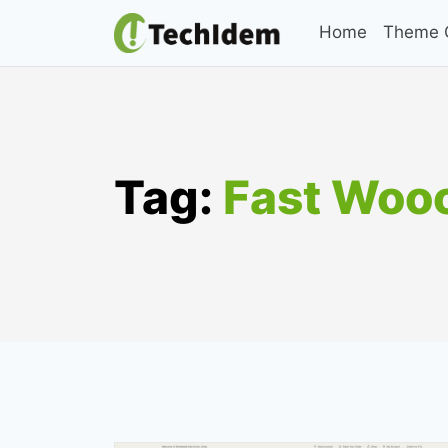
Skip
Home
Theme C
to
content
Tag:
Fast Wo