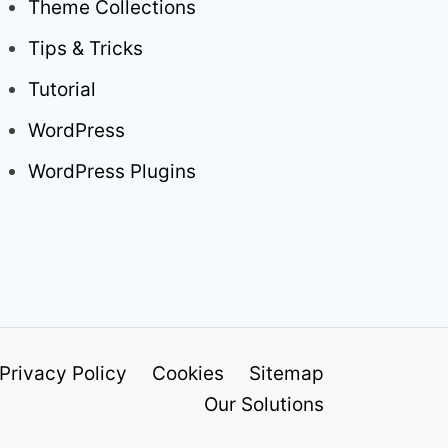
Theme Collections
Tips & Tricks
Tutorial
WordPress
WordPress Plugins
Privacy Policy
Cookies
Sitemap
Our Solutions