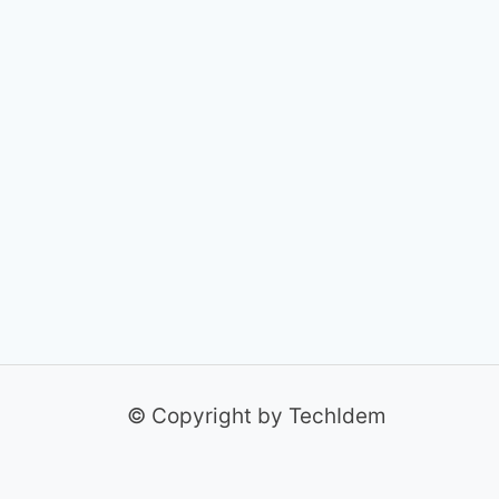
© Copyright by TechIdem