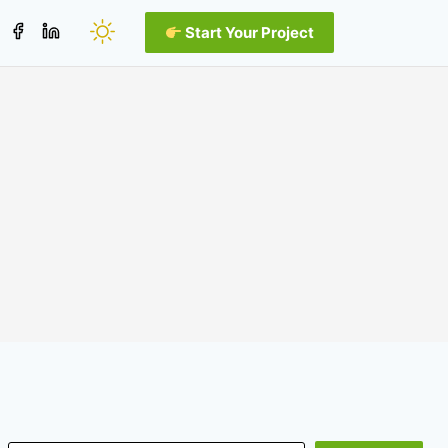
Start Your Project