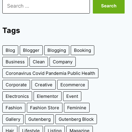
Search
for:
Tags
Blog
Blogger
Blogging
Booking
Business
Clean
Company
Coronavirus Covid Pandemia Public Health
Corporate
Creative
Ecommerce
Electronics
Elementor
Event
Fashion
Fashion Store
Feminine
Gallery
Gutenberg
Gutenberg Block
Hair
Lifestyle
Listing
Magazine