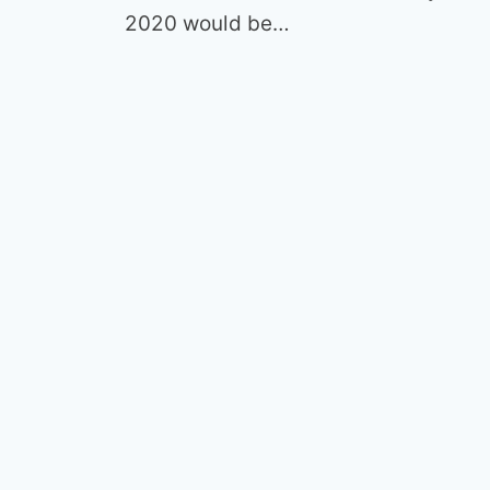
2020 would be…