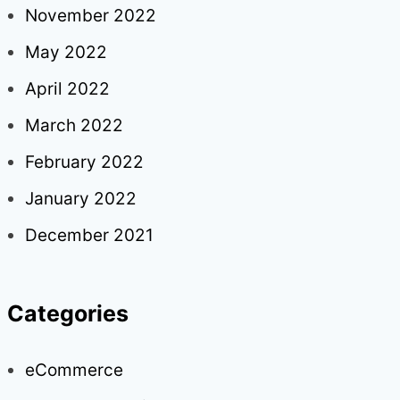
November 2022
May 2022
April 2022
March 2022
February 2022
January 2022
December 2021
Categories
eCommerce