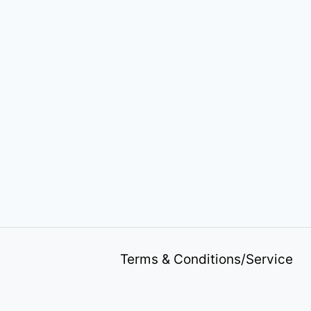
Terms & Conditions/Service