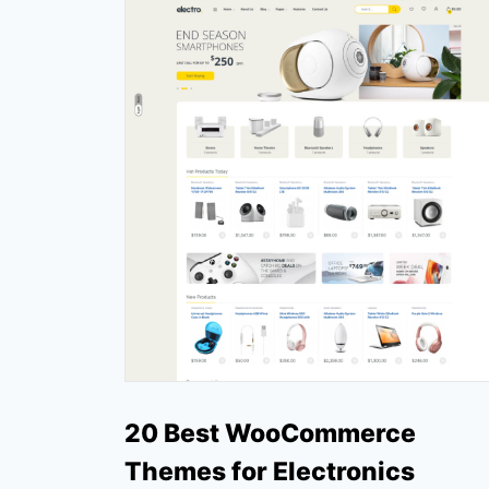
20 Best WooCommerce
Themes for Electronics