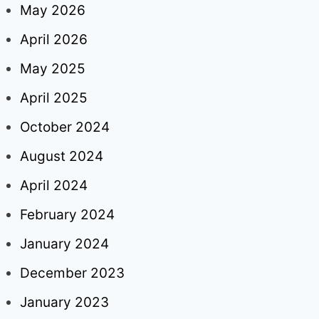
May 2026
April 2026
May 2025
April 2025
October 2024
August 2024
April 2024
February 2024
January 2024
December 2023
January 2023