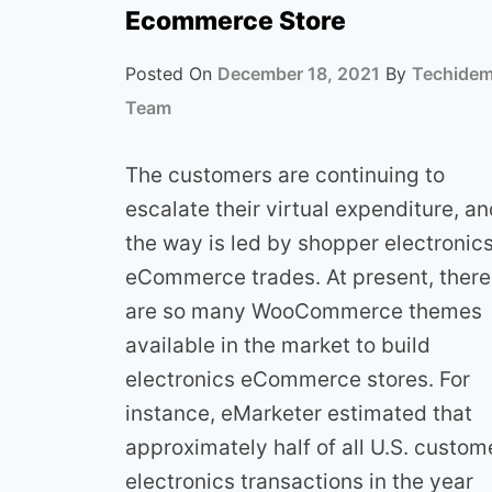
Ecommerce Store
Posted On
December 18, 2021
By
Techide
Team
The customers are continuing to
escalate their virtual expenditure, a
the way is led by shopper electronic
eCommerce trades. At present, there
are so many WooCommerce themes
available in the market to build
electronics eCommerce stores. For
instance, eMarketer estimated that
approximately half of all U.S. custom
electronics transactions in the year