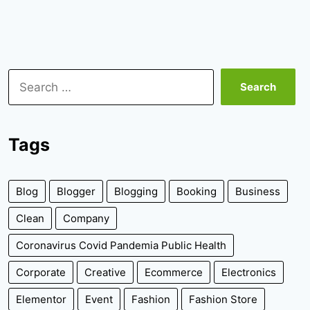
Search
for:
Tags
Blog
Blogger
Blogging
Booking
Business
Clean
Company
Coronavirus Covid Pandemia Public Health
Corporate
Creative
Ecommerce
Electronics
Elementor
Event
Fashion
Fashion Store