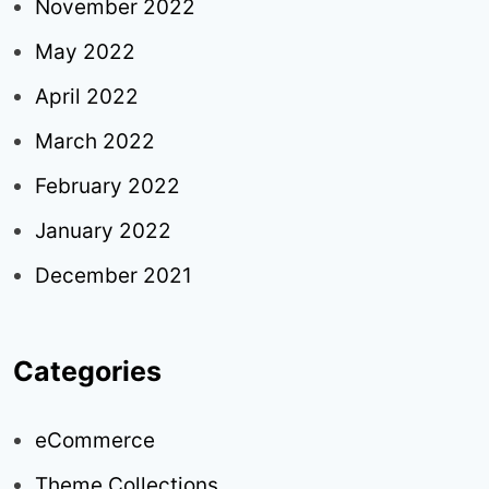
November 2022
May 2022
April 2022
March 2022
February 2022
January 2022
December 2021
Categories
eCommerce
Theme Collections