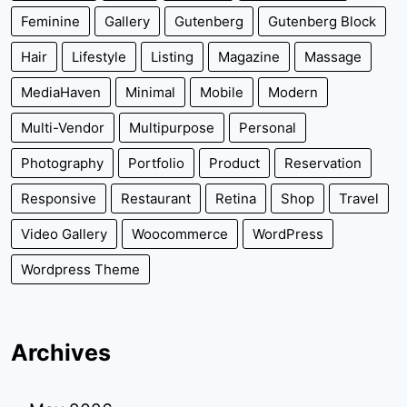
Feminine
Gallery
Gutenberg
Gutenberg Block
Hair
Lifestyle
Listing
Magazine
Massage
MediaHaven
Minimal
Mobile
Modern
Multi-Vendor
Multipurpose
Personal
Photography
Portfolio
Product
Reservation
Responsive
Restaurant
Retina
Shop
Travel
Video Gallery
Woocommerce
WordPress
Wordpress Theme
Archives