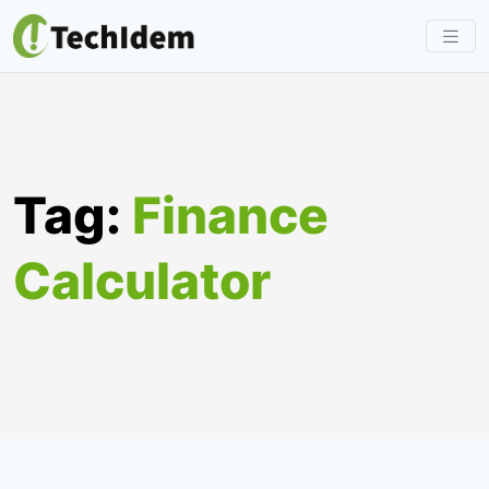
Skip
to
content
Tag:
Finance
Calculator