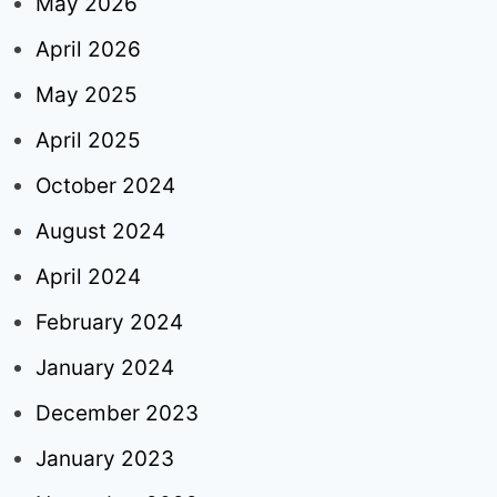
May 2026
April 2026
May 2025
April 2025
October 2024
August 2024
April 2024
February 2024
January 2024
December 2023
January 2023