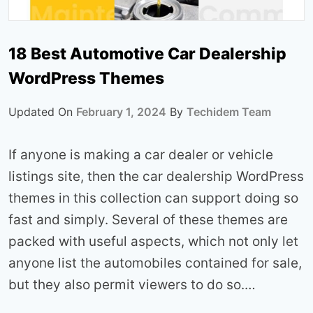
18 Best Automotive Car Dealership
WordPress Themes
Updated On
February 1, 2024
By
Techidem Team
If anyone is making a car dealer or vehicle
listings site, then the car dealership WordPress
themes in this collection can support doing so
fast and simply. Several of these themes are
packed with useful aspects, which not only let
anyone list the automobiles contained for sale,
but they also permit viewers to do so.…