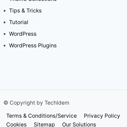
Tips & Tricks
Tutorial
WordPress
WordPress Plugins
© Copyright by TechIdem
Terms & Conditions/Service
Privacy Policy
Cookies
Sitemap
Our Solutions