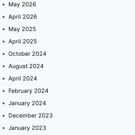
May 2026
April 2026
May 2025
April 2025
October 2024
August 2024
April 2024
February 2024
January 2024
December 2023
January 2023