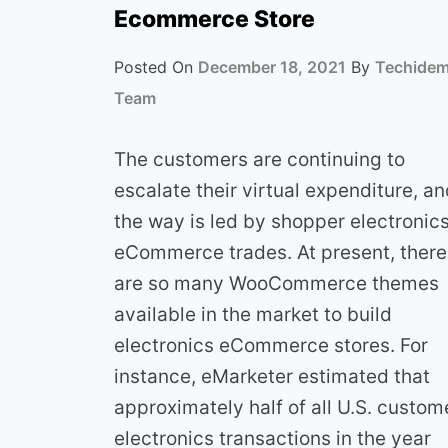
Ecommerce Store
Posted On
December 18, 2021
By
Techide
Team
The customers are continuing to
escalate their virtual expenditure, a
the way is led by shopper electronic
eCommerce trades. At present, there
are so many WooCommerce themes
available in the market to build
electronics eCommerce stores. For
instance, eMarketer estimated that
approximately half of all U.S. custom
electronics transactions in the year