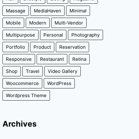
Massage
MediaHaven
Minimal
Mobile
Modern
Multi-Vendor
Multipurpose
Personal
Photography
Portfolio
Product
Reservation
Responsive
Restaurant
Retina
Shop
Travel
Video Gallery
Woocommerce
WordPress
Wordpress Theme
Archives