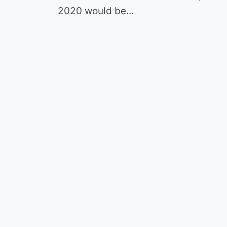
2020 would be…