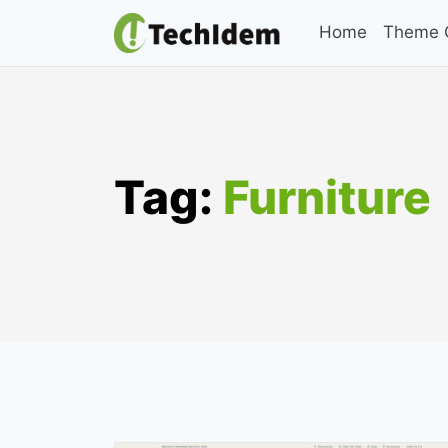
Skip
Home
Theme C
to
content
Tag:
Furniture