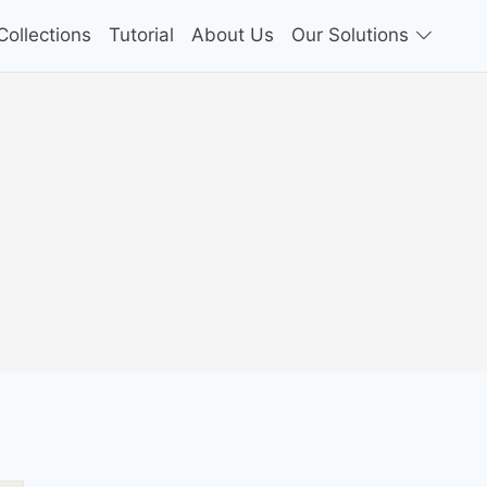
ollections
Tutorial
About Us
Our Solutions