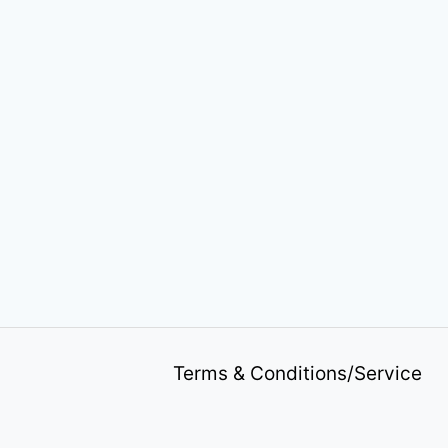
Terms & Conditions/Service