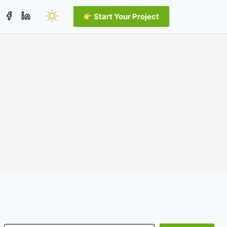
Start Your Project