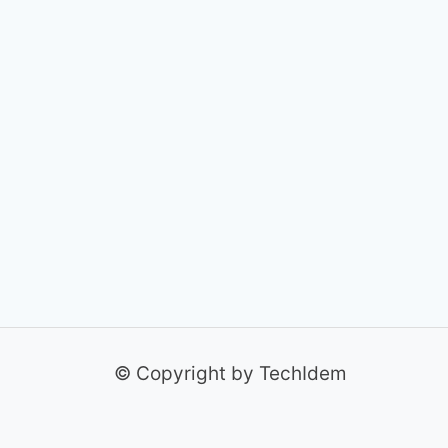
© Copyright by TechIdem