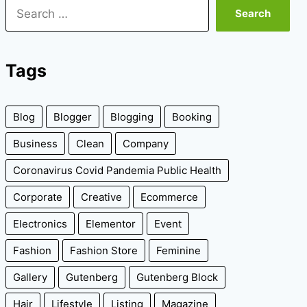
Search
for:
Tags
Blog
Blogger
Blogging
Booking
Business
Clean
Company
Coronavirus Covid Pandemia Public Health
Corporate
Creative
Ecommerce
Electronics
Elementor
Event
Fashion
Fashion Store
Feminine
Gallery
Gutenberg
Gutenberg Block
Hair
Lifestyle
Listing
Magazine