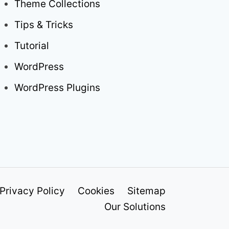
Theme Collections
Tips & Tricks
Tutorial
WordPress
WordPress Plugins
Privacy Policy
Cookies
Sitemap
Our Solutions