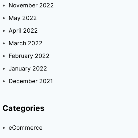
November 2022
May 2022
April 2022
March 2022
February 2022
January 2022
December 2021
Categories
eCommerce