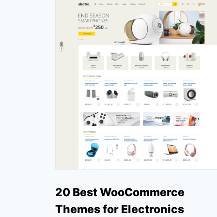
20 Best WooCommerce
Themes for Electronics