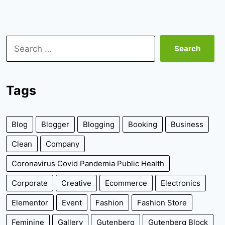
Search
for:
Tags
Blog
Blogger
Blogging
Booking
Business
Clean
Company
Coronavirus Covid Pandemia Public Health
Corporate
Creative
Ecommerce
Electronics
Elementor
Event
Fashion
Fashion Store
Feminine
Gallery
Gutenberg
Gutenberg Block