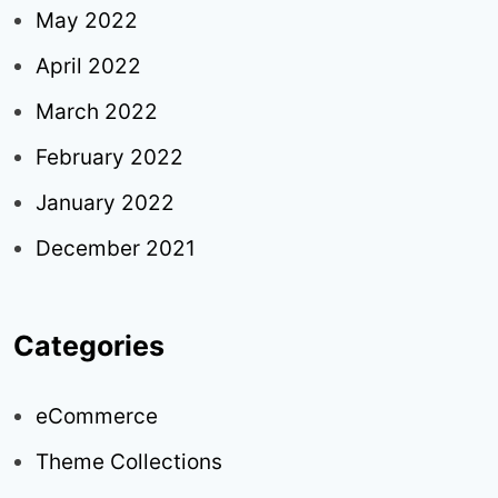
May 2022
April 2022
March 2022
February 2022
January 2022
December 2021
Categories
eCommerce
Theme Collections