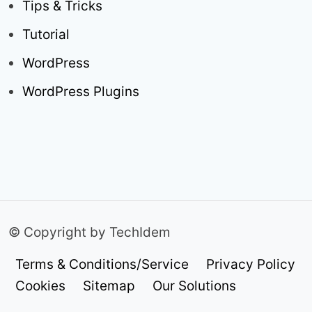
Tips & Tricks
Tutorial
WordPress
WordPress Plugins
© Copyright by TechIdem
Terms & Conditions/Service
Privacy Policy
Cookies
Sitemap
Our Solutions