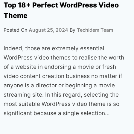
Top 18+ Perfect WordPress Video
Theme
Posted On
August 25, 2024
By
Techidem Team
Indeed, those are extremely essential
WordPress video themes to realise the worth
of a website in endorsing a movie or fresh
video content creation business no matter if
anyone is a director or beginning a movie
streaming site. In this regard, selecting the
most suitable WordPress video theme is so
significant because a single selection…