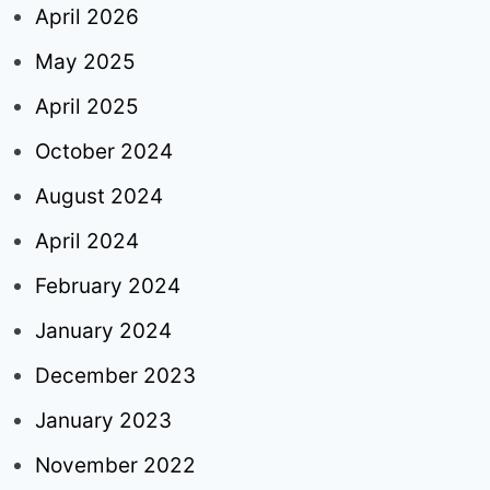
April 2026
May 2025
April 2025
October 2024
August 2024
April 2024
February 2024
January 2024
December 2023
January 2023
November 2022