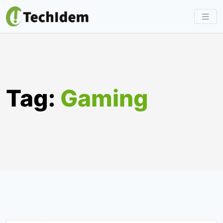
Skip
to
content
Tag:
Gaming