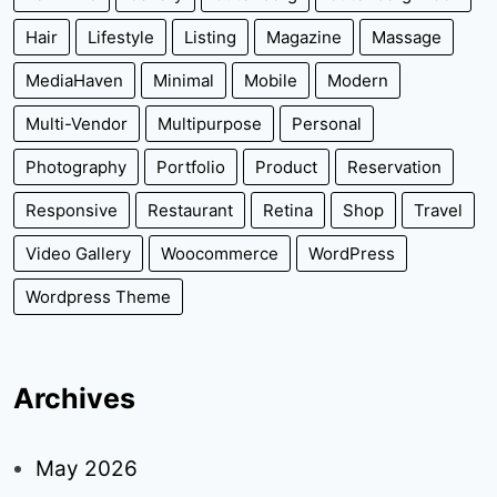
Hair
Lifestyle
Listing
Magazine
Massage
MediaHaven
Minimal
Mobile
Modern
Multi-Vendor
Multipurpose
Personal
Photography
Portfolio
Product
Reservation
Responsive
Restaurant
Retina
Shop
Travel
Video Gallery
Woocommerce
WordPress
Wordpress Theme
Archives
May 2026