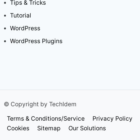
Tips & Tricks
Tutorial
WordPress
WordPress Plugins
© Copyright by TechIdem
Terms & Conditions/Service
Privacy Policy
Cookies
Sitemap
Our Solutions