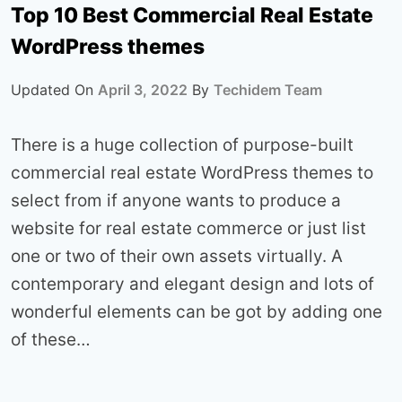
Top 10 Best Commercial Real Estate
WordPress themes
Updated On
April 3, 2022
By
Techidem Team
There is a huge collection of purpose-built
commercial real estate WordPress themes to
select from if anyone wants to produce a
website for real estate commerce or just list
one or two of their own assets virtually. A
contemporary and elegant design and lots of
wonderful elements can be got by adding one
of these…