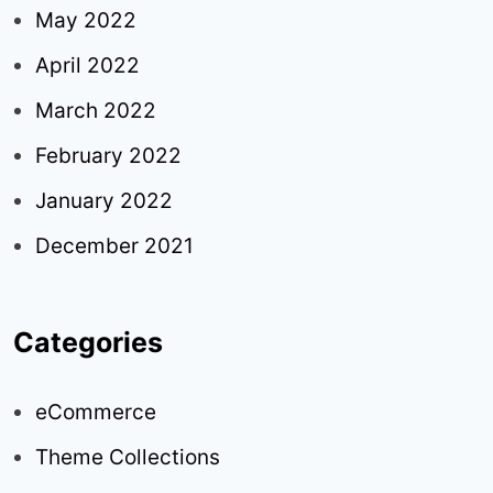
May 2022
April 2022
March 2022
February 2022
January 2022
December 2021
Categories
eCommerce
Theme Collections