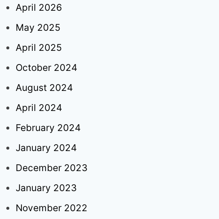
April 2026
May 2025
April 2025
October 2024
August 2024
April 2024
February 2024
January 2024
December 2023
January 2023
November 2022