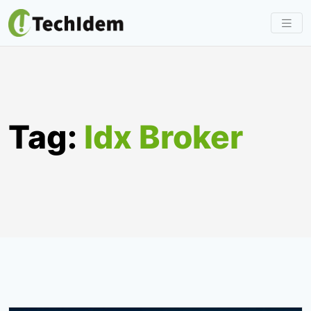
Skip
to
content
Tag:
Idx Broker