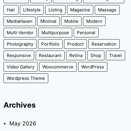
Hair
Lifestyle
Listing
Magazine
Massage
MediaHaven
Minimal
Mobile
Modern
Multi-Vendor
Multipurpose
Personal
Photography
Portfolio
Product
Reservation
Responsive
Restaurant
Retina
Shop
Travel
Video Gallery
Woocommerce
WordPress
Wordpress Theme
Archives
May 2026