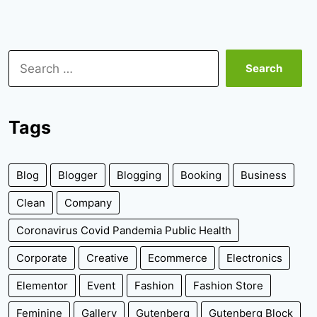
Search
for:
Tags
Blog
Blogger
Blogging
Booking
Business
Clean
Company
Coronavirus Covid Pandemia Public Health
Corporate
Creative
Ecommerce
Electronics
Elementor
Event
Fashion
Fashion Store
Feminine
Gallery
Gutenberg
Gutenberg Block