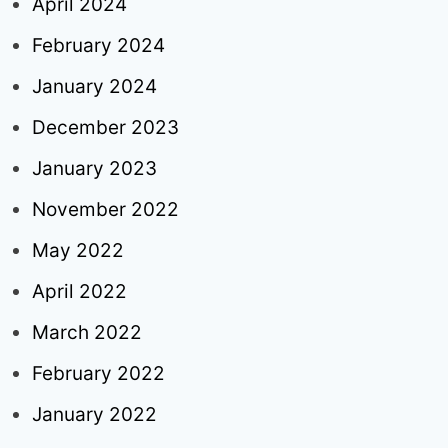
April 2024
February 2024
January 2024
December 2023
January 2023
November 2022
May 2022
April 2022
March 2022
February 2022
January 2022