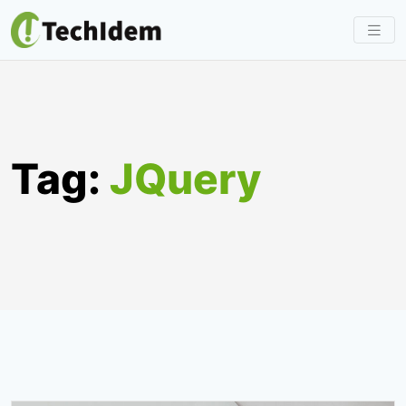
Skip
to
content
Tag:
JQuery