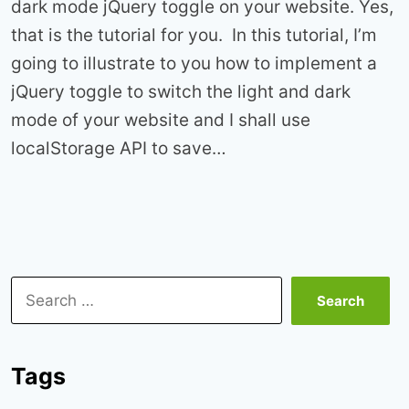
dark mode jQuery toggle on your website. Yes,
that is the tutorial for you. In this tutorial, I’m
going to illustrate to you how to implement a
jQuery toggle to switch the light and dark
mode of your website and I shall use
localStorage API to save…
Search
for:
Tags