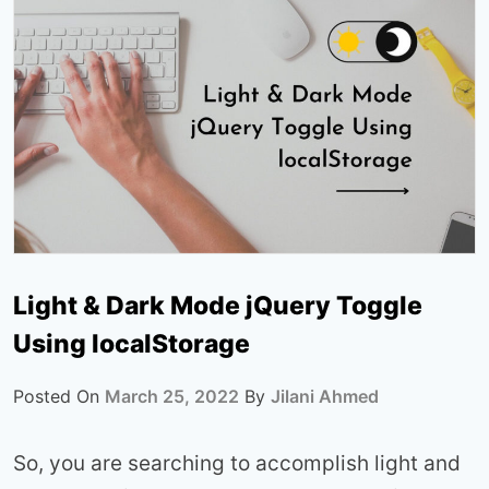
Light & Dark Mode jQuery Toggle
Using localStorage
Posted On
March 25, 2022
By
Jilani Ahmed
So, you are searching to accomplish light and