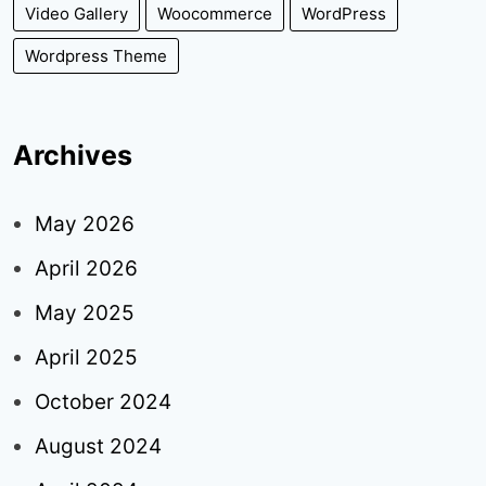
Video Gallery
Woocommerce
WordPress
Wordpress Theme
Archives
May 2026
April 2026
May 2025
April 2025
October 2024
August 2024