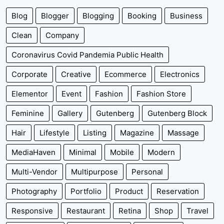
Blog
Blogger
Blogging
Booking
Business
Clean
Company
Coronavirus Covid Pandemia Public Health
Corporate
Creative
Ecommerce
Electronics
Elementor
Event
Fashion
Fashion Store
Feminine
Gallery
Gutenberg
Gutenberg Block
Hair
Lifestyle
Listing
Magazine
Massage
MediaHaven
Minimal
Mobile
Modern
Multi-Vendor
Multipurpose
Personal
Photography
Portfolio
Product
Reservation
Responsive
Restaurant
Retina
Shop
Travel