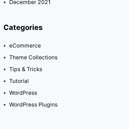
December 2021
Categories
eCommerce
Theme Collections
Tips & Tricks
Tutorial
WordPress
WordPress Plugins