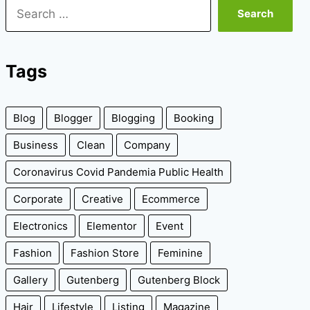
Search
for:
Tags
Blog
Blogger
Blogging
Booking
Business
Clean
Company
Coronavirus Covid Pandemia Public Health
Corporate
Creative
Ecommerce
Electronics
Elementor
Event
Fashion
Fashion Store
Feminine
Gallery
Gutenberg
Gutenberg Block
Hair
Lifestyle
Listing
Magazine