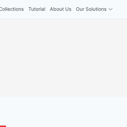
ollections
Tutorial
About Us
Our Solutions