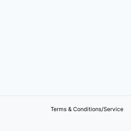
Terms & Conditions/Service