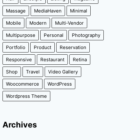
Massage
MediaHaven
Minimal
Mobile
Modern
Multi-Vendor
Multipurpose
Personal
Photography
Portfolio
Product
Reservation
Responsive
Restaurant
Retina
Shop
Travel
Video Gallery
Woocommerce
WordPress
Wordpress Theme
Archives