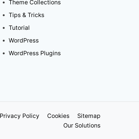
Theme Collections
Tips & Tricks
Tutorial
WordPress
WordPress Plugins
Privacy Policy
Cookies
Sitemap
Our Solutions