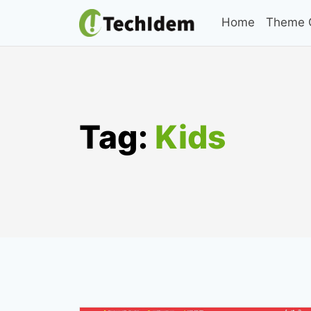
Skip
Home
Theme C
to
content
Tag:
Kids