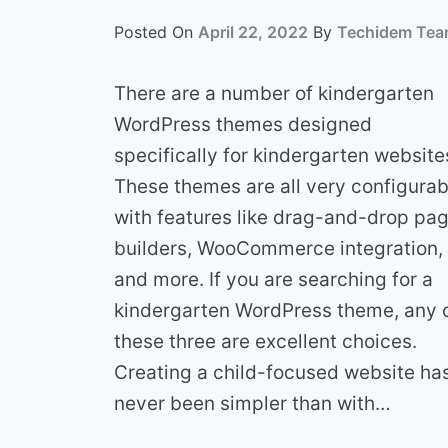
Posted On
April 22, 2022
By
Techidem Te
There are a number of kindergarten
WordPress themes designed
specifically for kindergarten website
These themes are all very configurab
with features like drag-and-drop pa
builders, WooCommerce integration,
and more. If you are searching for a
kindergarten WordPress theme, any 
these three are excellent choices.
Creating a child-focused website ha
never been simpler than with…