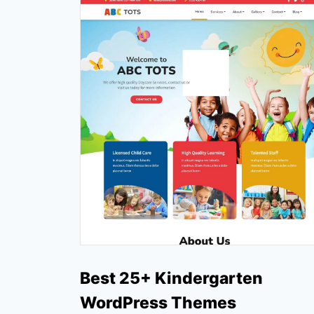
Best 25+ Kindergarten
WordPress Themes