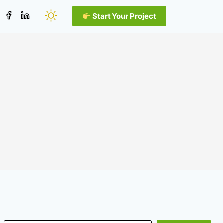
Start Your Project