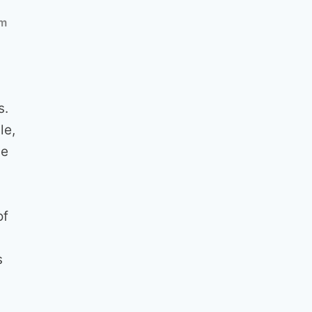
am
s.
le,
ge
of
s