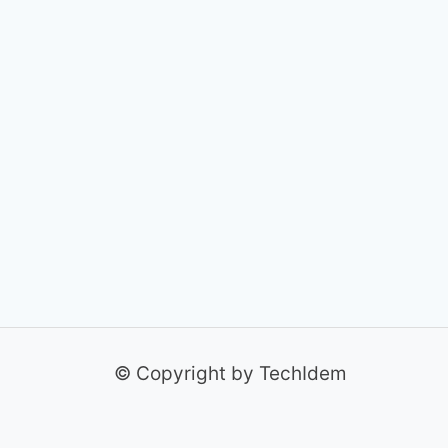
© Copyright by TechIdem