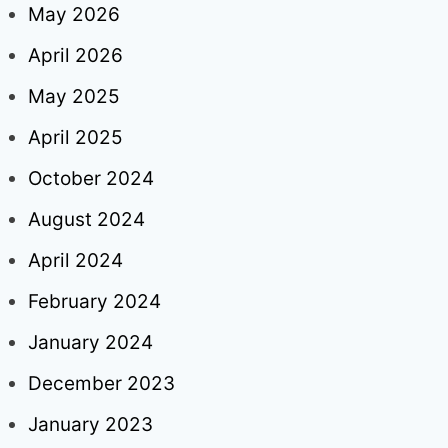
May 2026
April 2026
May 2025
April 2025
October 2024
August 2024
April 2024
February 2024
January 2024
December 2023
January 2023