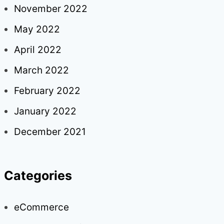
November 2022
May 2022
April 2022
March 2022
February 2022
January 2022
December 2021
Categories
eCommerce