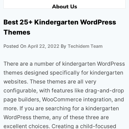
Best 25+ Kindergarten WordPress
Themes
Posted On
April 22, 2022
By
Techidem Team
There are a number of kindergarten WordPress
themes designed specifically for kindergarten
websites. These themes are all very
configurable, with features like drag-and-drop
page builders, WooCommerce integration, and
more. If you are searching for a kindergarten
WordPress theme, any of these three are
excellent choices. Creating a child-focused