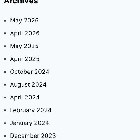
Archives
May 2026
April 2026
May 2025
April 2025
October 2024
August 2024
April 2024
February 2024
January 2024
December 2023