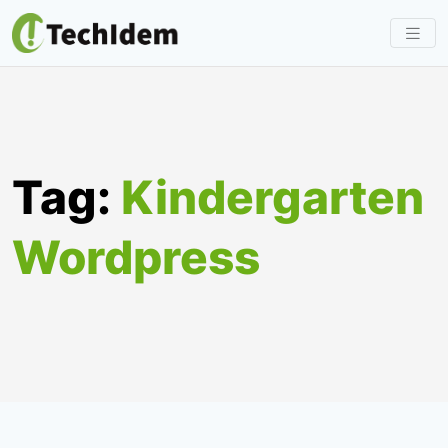
Skip
to
content
Tag:
Kindergarten
Wordpress