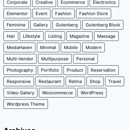
Corporate
Creative
Ecommerce
Electronics
Elementor
Event
Fashion
Fashion Store
Feminine
Gallery
Gutenberg
Gutenberg Block
Hair
Lifestyle
Listing
Magazine
Massage
MediaHaven
Minimal
Mobile
Modern
Multi-Vendor
Multipurpose
Personal
Photography
Portfolio
Product
Reservation
Responsive
Restaurant
Retina
Shop
Travel
Video Gallery
Woocommerce
WordPress
Wordpress Theme