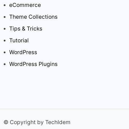
eCommerce
Theme Collections
Tips & Tricks
Tutorial
WordPress
WordPress Plugins
© Copyright by TechIdem