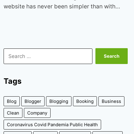
website has never been simpler than with…
Search
for:
Tags
Blog
Blogger
Blogging
Booking
Business
Clean
Company
Coronavirus Covid Pandemia Public Health