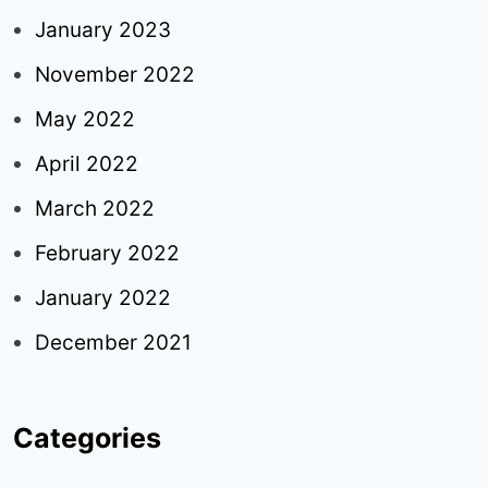
January 2023
November 2022
May 2022
April 2022
March 2022
February 2022
January 2022
December 2021
Categories