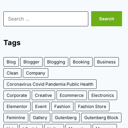
Search
for:
Tags
Blog
Blogger
Blogging
Booking
Business
Clean
Company
Coronavirus Covid Pandemia Public Health
Corporate
Creative
Ecommerce
Electronics
Elementor
Event
Fashion
Fashion Store
Feminine
Gallery
Gutenberg
Gutenberg Block