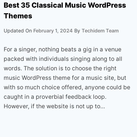
Best 35 Classical Music WordPress
Themes
Updated On
February 1, 2024
By
Techidem Team
For a singer, nothing beats a gig in a venue
packed with individuals singing along to all
words. The solution is to choose the right
music WordPress theme for a music site, but
with so much choice offered, anyone could be
caught in a proverbial feedback loop.
However, if the website is not up to…