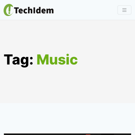
Skip
to
content
Tag:
Music