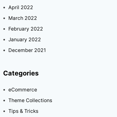
April 2022
March 2022
February 2022
January 2022
December 2021
Categories
eCommerce
Theme Collections
Tips & Tricks