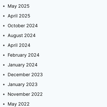
May 2025
April 2025
October 2024
August 2024
April 2024
February 2024
January 2024
December 2023
January 2023
November 2022
May 2022