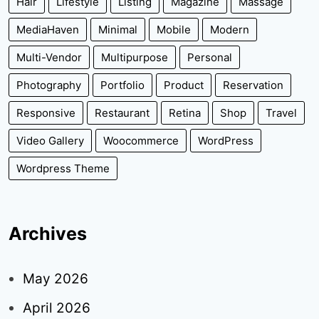
Hair
Lifestyle
Listing
Magazine
Massage
MediaHaven
Minimal
Mobile
Modern
Multi-Vendor
Multipurpose
Personal
Photography
Portfolio
Product
Reservation
Responsive
Restaurant
Retina
Shop
Travel
Video Gallery
Woocommerce
WordPress
Wordpress Theme
Archives
May 2026
April 2026