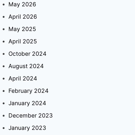
May 2026
April 2026
May 2025
April 2025
October 2024
August 2024
April 2024
February 2024
January 2024
December 2023
January 2023