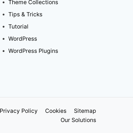
Theme Collections
Tips & Tricks
Tutorial
WordPress
WordPress Plugins
Privacy Policy
Cookies
Sitemap
Our Solutions