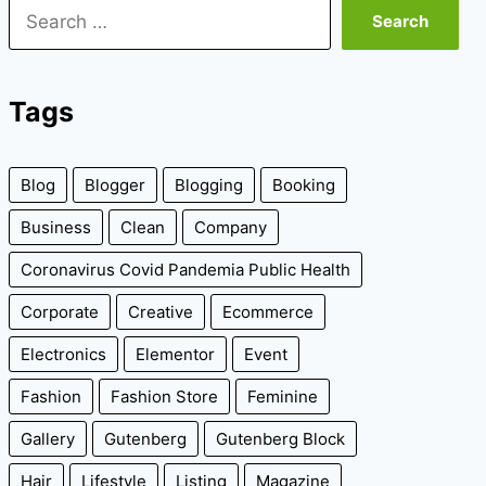
Search
for:
Tags
Blog
Blogger
Blogging
Booking
Business
Clean
Company
Coronavirus Covid Pandemia Public Health
Corporate
Creative
Ecommerce
Electronics
Elementor
Event
Fashion
Fashion Store
Feminine
Gallery
Gutenberg
Gutenberg Block
Hair
Lifestyle
Listing
Magazine