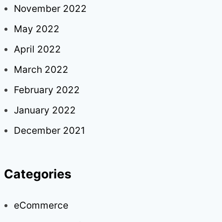
November 2022
May 2022
April 2022
March 2022
February 2022
January 2022
December 2021
Categories
eCommerce