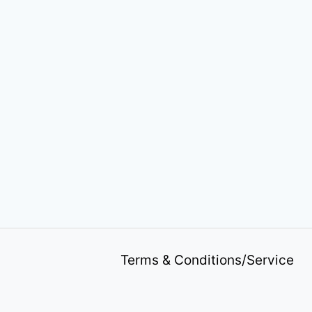
Terms & Conditions/Service