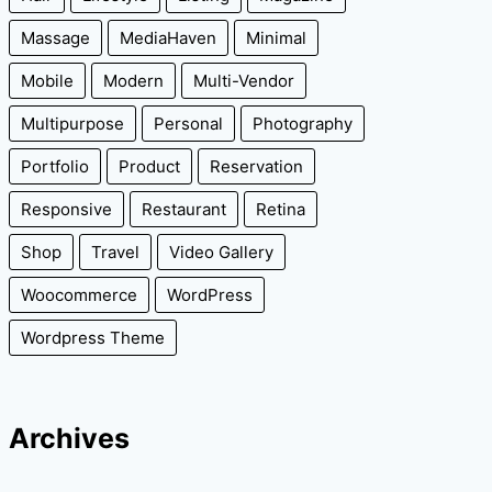
Massage
MediaHaven
Minimal
Mobile
Modern
Multi-Vendor
Multipurpose
Personal
Photography
Portfolio
Product
Reservation
Responsive
Restaurant
Retina
Shop
Travel
Video Gallery
Woocommerce
WordPress
Wordpress Theme
Archives