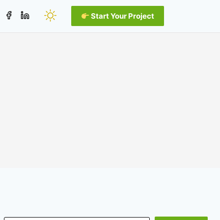
Start Your Project