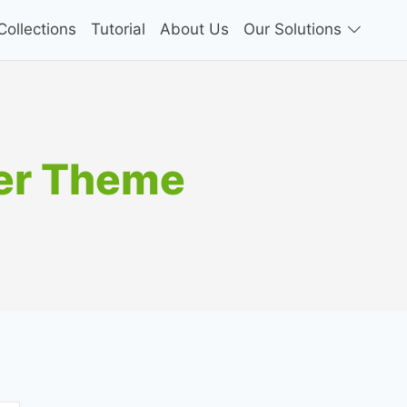
ollections
Tutorial
About Us
Our Solutions
er Theme