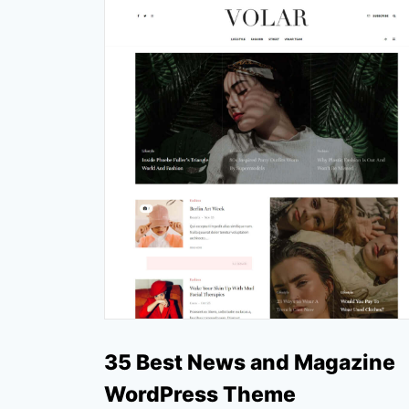
35 Best News and Magazine
WordPress Theme