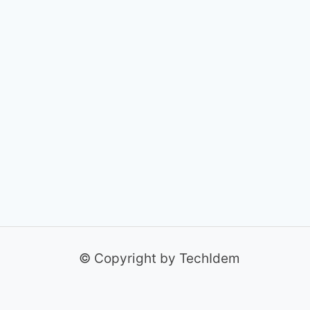
© Copyright by TechIdem