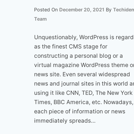
Posted On
December 20, 2021
By
Techide
Team
Unquestionably, WordPress is regar
as the finest CMS stage for
constructing a personal blog or a
virtual magazine WordPress theme o
news site. Even several widespread
news and journal sites in this world a
using it like CNN, TED, The New York
Times, BBC America, etc. Nowadays,
each piece of information or news
immediately spreads…