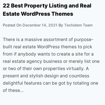
22 Best Property Listing and Real
Estate WordPress Themes
Posted On
December 14, 2021
By
Techidem Team
There is a massive assortment of purpose-
built real estate WordPress themes to pick
from if anybody wants to create a site for a
real estate agency business or merely list one
or two of their own properties virtually. A
present and stylish design and countless
delightful features can be got by totaling one
of these…