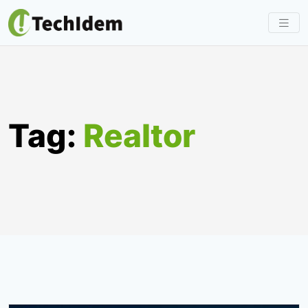
Skip
to
content
Tag:
Realtor