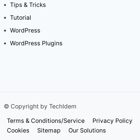
Tips & Tricks
Tutorial
WordPress
WordPress Plugins
© Copyright by TechIdem
Terms & Conditions/Service
Privacy Policy
Cookies
Sitemap
Our Solutions