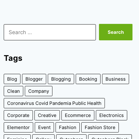
Search
for:
Tags
Blog
Blogger
Blogging
Booking
Business
Clean
Company
Coronavirus Covid Pandemia Public Health
Corporate
Creative
Ecommerce
Electronics
Elementor
Event
Fashion
Fashion Store