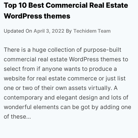
Top 10 Best Commercial Real Estate
WordPress themes
Updated On
April 3, 2022
By
Techidem Team
There is a huge collection of purpose-built
commercial real estate WordPress themes to
select from if anyone wants to produce a
website for real estate commerce or just list
one or two of their own assets virtually. A
contemporary and elegant design and lots of
wonderful elements can be got by adding one
of these…