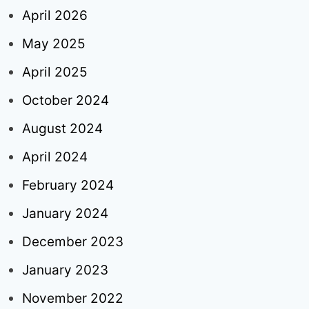
April 2026
May 2025
April 2025
October 2024
August 2024
April 2024
February 2024
January 2024
December 2023
January 2023
November 2022