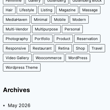
Feminine
Gallery
Gutenberg
Gutenberg Block
Hair
Lifestyle
Listing
Magazine
Massage
MediaHaven
Minimal
Mobile
Modern
Multi-Vendor
Multipurpose
Personal
Photography
Portfolio
Product
Reservation
Responsive
Restaurant
Retina
Shop
Travel
Video Gallery
Woocommerce
WordPress
Wordpress Theme
Archives
May 2026