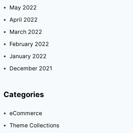
May 2022
April 2022
March 2022
February 2022
January 2022
December 2021
Categories
eCommerce
Theme Collections