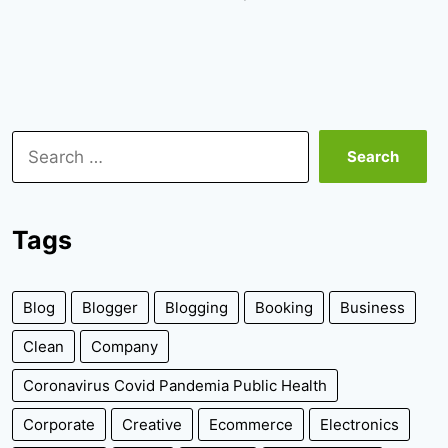
Search
for:
Tags
Blog
Blogger
Blogging
Booking
Business
Clean
Company
Coronavirus Covid Pandemia Public Health
Corporate
Creative
Ecommerce
Electronics