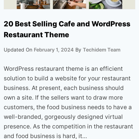
20 Best Selling Cafe and WordPress
Restaurant Theme
Updated On
February 1, 2024
By
Techidem Team
WordPress restaurant theme is an efficient
solution to build a website for your restaurant
business. At present, each business should
own a site. If the sellers want to draw more
customers, the food business needs to have a
well-branded, gorgeously designed virtual
presence. As the competition in the restaurant
and food business is hard, it…