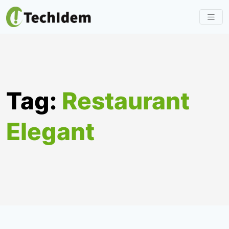
Skip
to
content
Tag:
Restaurant
Elegant