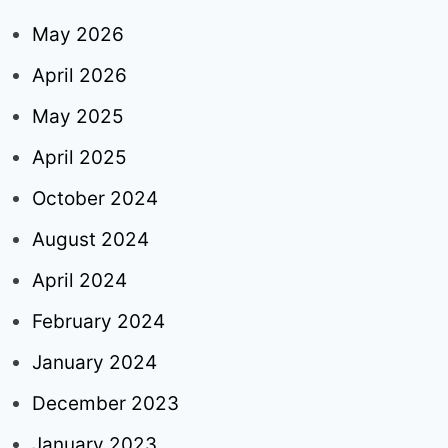
May 2026
April 2026
May 2025
April 2025
October 2024
August 2024
April 2024
February 2024
January 2024
December 2023
January 2023