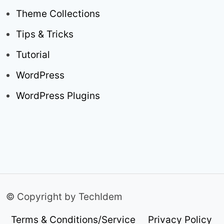
Theme Collections
Tips & Tricks
Tutorial
WordPress
WordPress Plugins
© Copyright by TechIdem
Terms & Conditions/Service
Privacy Policy