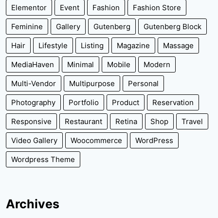
Elementor
Event
Fashion
Fashion Store
Feminine
Gallery
Gutenberg
Gutenberg Block
Hair
Lifestyle
Listing
Magazine
Massage
MediaHaven
Minimal
Mobile
Modern
Multi-Vendor
Multipurpose
Personal
Photography
Portfolio
Product
Reservation
Responsive
Restaurant
Retina
Shop
Travel
Video Gallery
Woocommerce
WordPress
Wordpress Theme
Archives