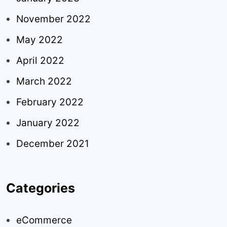
November 2022
May 2022
April 2022
March 2022
February 2022
January 2022
December 2021
Categories
eCommerce