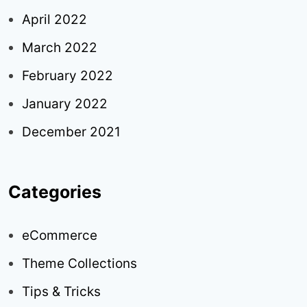
April 2022
March 2022
February 2022
January 2022
December 2021
Categories
eCommerce
Theme Collections
Tips & Tricks