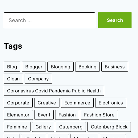
Search
for:
Tags
Blog
Blogger
Blogging
Booking
Business
Clean
Company
Coronavirus Covid Pandemia Public Health
Corporate
Creative
Ecommerce
Electronics
Elementor
Event
Fashion
Fashion Store
Feminine
Gallery
Gutenberg
Gutenberg Block