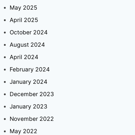
May 2025
April 2025
October 2024
August 2024
April 2024
February 2024
January 2024
December 2023
January 2023
November 2022
May 2022