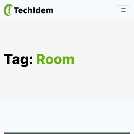
Skip
to
content
Tag:
Room