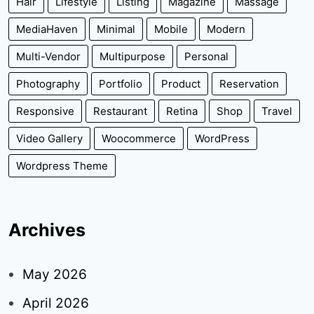
Hair
Lifestyle
Listing
Magazine
Massage
MediaHaven
Minimal
Mobile
Modern
Multi-Vendor
Multipurpose
Personal
Photography
Portfolio
Product
Reservation
Responsive
Restaurant
Retina
Shop
Travel
Video Gallery
Woocommerce
WordPress
Wordpress Theme
Archives
May 2026
April 2026