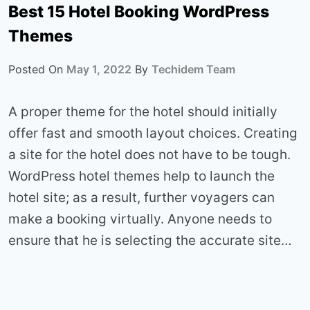
Best 15 Hotel Booking WordPress
Themes
Posted On
May 1, 2022
By
Techidem Team
A proper theme for the hotel should initially
offer fast and smooth layout choices. Creating
a site for the hotel does not have to be tough.
WordPress hotel themes help to launch the
hotel site; as a result, further voyagers can
make a booking virtually. Anyone needs to
ensure that he is selecting the accurate site…