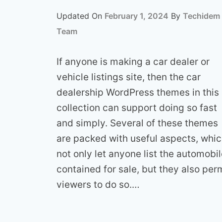
Updated On
February 1, 2024
By
Techidem
Team
If anyone is making a car dealer or
vehicle listings site, then the car
dealership WordPress themes in this
collection can support doing so fast
and simply. Several of these themes
are packed with useful aspects, whi
not only let anyone list the automobi
contained for sale, but they also per
viewers to do so.…