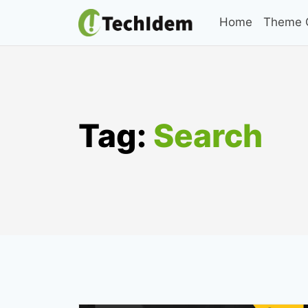
Skip
Home
Theme C
to
content
Tag:
Search