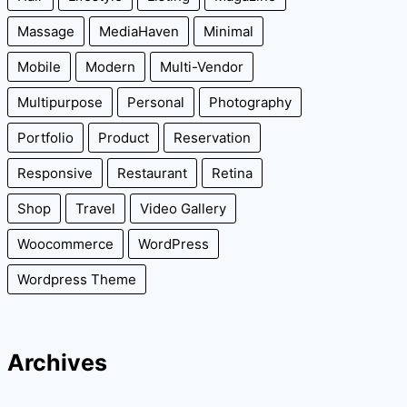
Massage
MediaHaven
Minimal
Mobile
Modern
Multi-Vendor
Multipurpose
Personal
Photography
Portfolio
Product
Reservation
Responsive
Restaurant
Retina
Shop
Travel
Video Gallery
Woocommerce
WordPress
Wordpress Theme
Archives