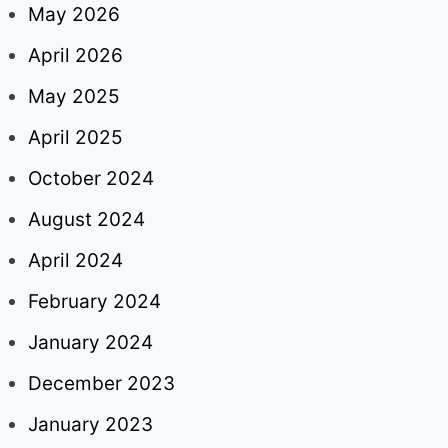
May 2026
April 2026
May 2025
April 2025
October 2024
August 2024
April 2024
February 2024
January 2024
December 2023
January 2023