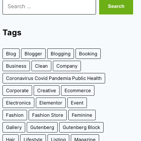
Search
for:
Tags
Blog
Blogger
Blogging
Booking
Business
Clean
Company
Coronavirus Covid Pandemia Public Health
Corporate
Creative
Ecommerce
Electronics
Elementor
Event
Fashion
Fashion Store
Feminine
Gallery
Gutenberg
Gutenberg Block
Hair
Lifestyle
Listing
Magazine