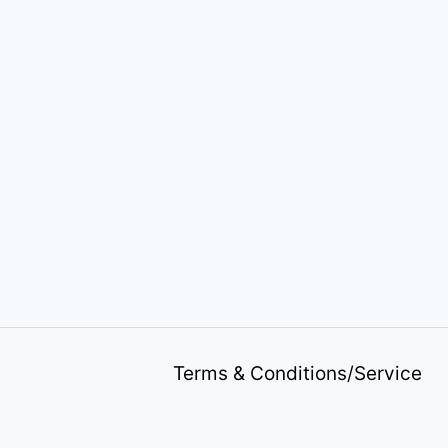
Terms & Conditions/Service