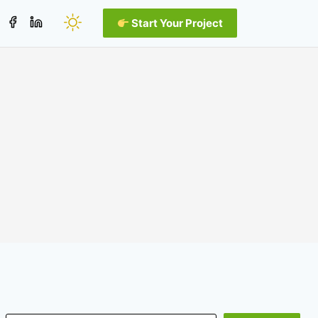
Start Your Project