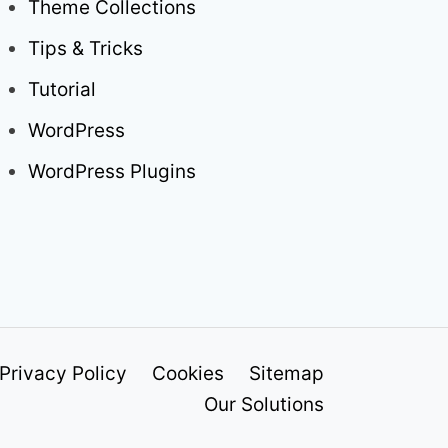
Theme Collections
Tips & Tricks
Tutorial
WordPress
WordPress Plugins
Privacy Policy
Cookies
Sitemap
Our Solutions