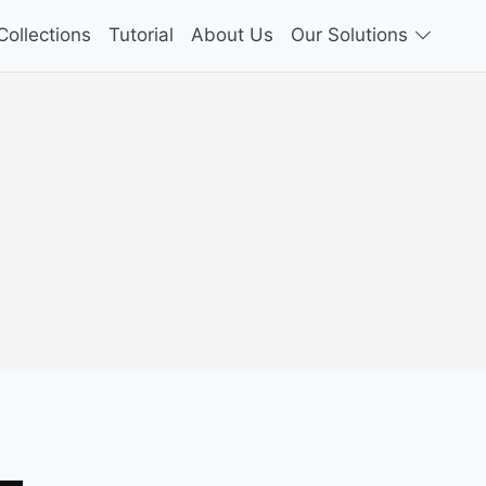
ollections
Tutorial
About Us
Our Solutions