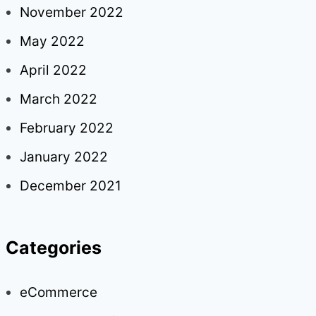
November 2022
May 2022
April 2022
March 2022
February 2022
January 2022
December 2021
Categories
eCommerce