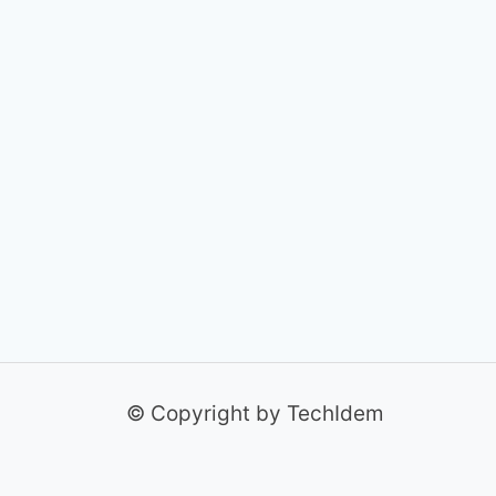
© Copyright by TechIdem