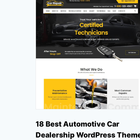
18 Best Automotive Car
Dealership WordPress Them