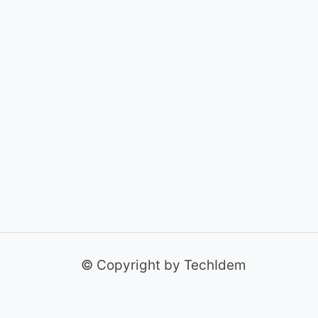
© Copyright by TechIdem