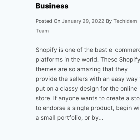
Business
Posted On
January 29, 2022
By
Techidem
Team
Shopify is one of the best e-commer
platforms in the world. These Shopif
themes are so amazing that they
provide the sellers with an easy way 
put on a classy design for the online
store. If anyone wants to create a sto
to endorse a single product, begin wi
a small portfolio, or by…