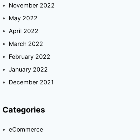
November 2022
May 2022
April 2022
March 2022
February 2022
January 2022
December 2021
Categories
eCommerce