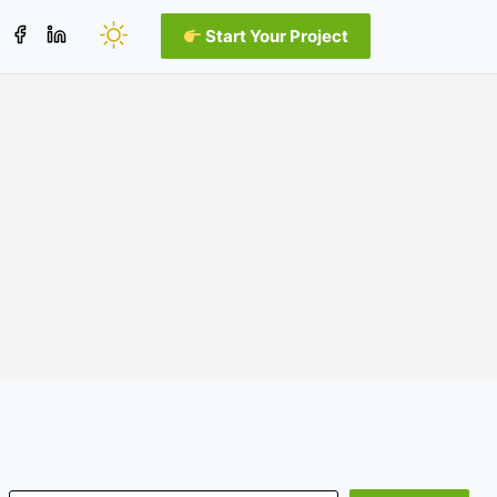
Start Your Project