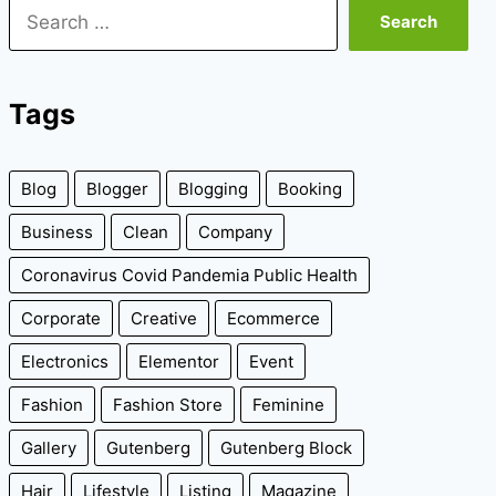
Search
for:
Tags
Blog
Blogger
Blogging
Booking
Business
Clean
Company
Coronavirus Covid Pandemia Public Health
Corporate
Creative
Ecommerce
Electronics
Elementor
Event
Fashion
Fashion Store
Feminine
Gallery
Gutenberg
Gutenberg Block
Hair
Lifestyle
Listing
Magazine