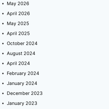
May 2026
April 2026
May 2025
April 2025
October 2024
August 2024
April 2024
February 2024
January 2024
December 2023
January 2023