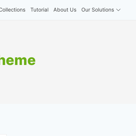
ollections
Tutorial
About Us
Our Solutions
Theme