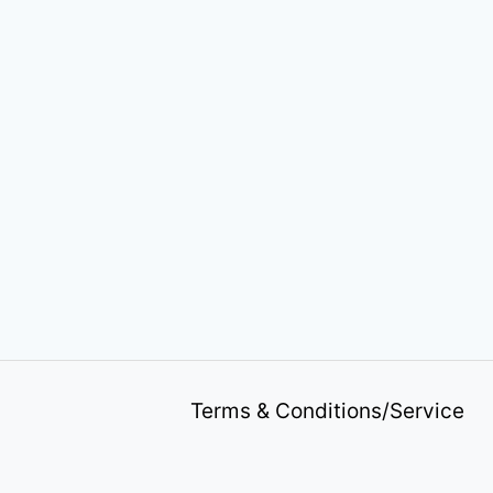
Terms & Conditions/Service