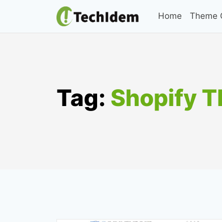
Skip
Home
Theme C
to
content
Tag:
Shopify 