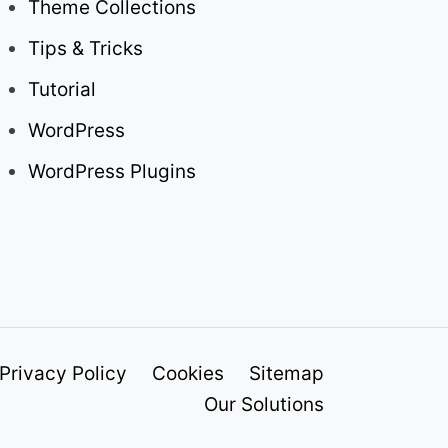
Theme Collections
Tips & Tricks
Tutorial
WordPress
WordPress Plugins
Privacy Policy
Cookies
Sitemap
Our Solutions