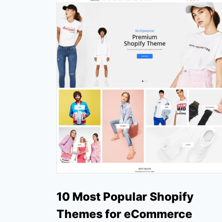
10 Most Popular Shopify
Themes for eCommerce