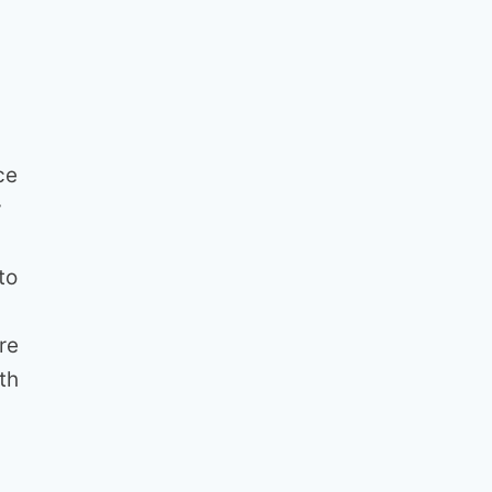
ce
y
to
re
th