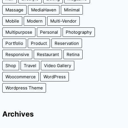
Massage
MediaHaven
Minimal
Mobile
Modern
Multi-Vendor
Multipurpose
Personal
Photography
Portfolio
Product
Reservation
Responsive
Restaurant
Retina
Shop
Travel
Video Gallery
Woocommerce
WordPress
Wordpress Theme
Archives