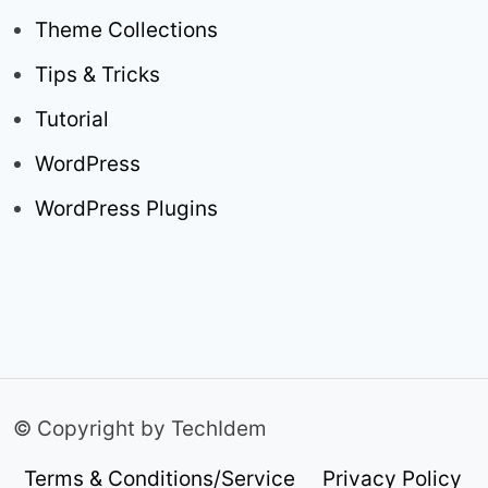
Theme Collections
Tips & Tricks
Tutorial
WordPress
WordPress Plugins
© Copyright by TechIdem
Terms & Conditions/Service
Privacy Policy