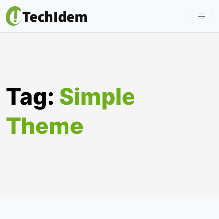
Skip
to
content
Tag:
Simple
Theme