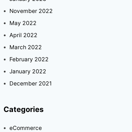
November 2022
May 2022
April 2022
March 2022
February 2022
January 2022
December 2021
Categories
eCommerce