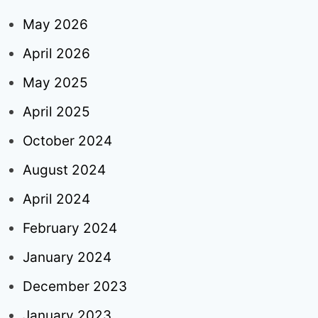
May 2026
April 2026
May 2025
April 2025
October 2024
August 2024
April 2024
February 2024
January 2024
December 2023
January 2023