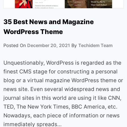
35 Best News and Magazine
WordPress Theme
Posted On
December 20, 2021
By
Techidem Team
Unquestionably, WordPress is regarded as the
finest CMS stage for constructing a personal
blog or a virtual magazine WordPress theme or
news site. Even several widespread news and
journal sites in this world are using it like CNN,
TED, The New York Times, BBC America, etc.
Nowadays, each piece of information or news
immediately spreads…