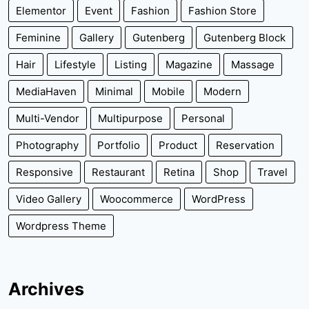
Elementor
Event
Fashion
Fashion Store
Feminine
Gallery
Gutenberg
Gutenberg Block
Hair
Lifestyle
Listing
Magazine
Massage
MediaHaven
Minimal
Mobile
Modern
Multi-Vendor
Multipurpose
Personal
Photography
Portfolio
Product
Reservation
Responsive
Restaurant
Retina
Shop
Travel
Video Gallery
Woocommerce
WordPress
Wordpress Theme
Archives