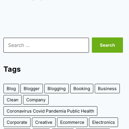
Search
for:
Tags
Blog
Blogger
Blogging
Booking
Business
Clean
Company
Coronavirus Covid Pandemia Public Health
Corporate
Creative
Ecommerce
Electronics