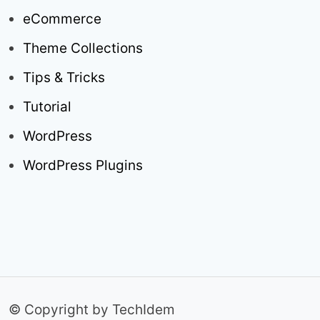
eCommerce
Theme Collections
Tips & Tricks
Tutorial
WordPress
WordPress Plugins
© Copyright by TechIdem