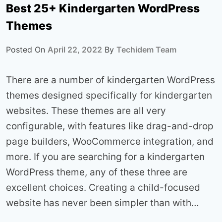
Best 25+ Kindergarten WordPress
Themes
Posted On
April 22, 2022
By
Techidem Team
There are a number of kindergarten WordPress
themes designed specifically for kindergarten
websites. These themes are all very
configurable, with features like drag-and-drop
page builders, WooCommerce integration, and
more. If you are searching for a kindergarten
WordPress theme, any of these three are
excellent choices. Creating a child-focused
website has never been simpler than with…