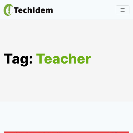
Skip
to
content
Tag:
Teacher