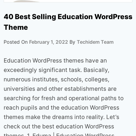
40 Best Selling Education WordPress
Theme
Posted On
February 1, 2022
By
Techidem Team
Education WordPress themes have an
exceedingly significant task. Basically,
numerous institutes, schools, colleges,
universities and other establishments are
searching for fresh and operational paths to
reach pupils and the education WordPress
themes make the dreams into reality. Let’s
check out the best education WordPress
themes. 1. Eduma | Education WordPress