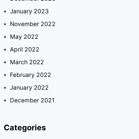
January 2023
November 2022
May 2022
April 2022
March 2022
February 2022
January 2022
December 2021
Categories