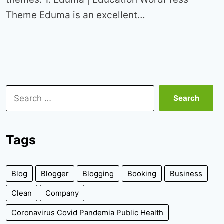
Theme Eduma is an excellent…
Search
for:
Tags
Blog
Blogger
Blogging
Booking
Business
Clean
Company
Coronavirus Covid Pandemia Public Health