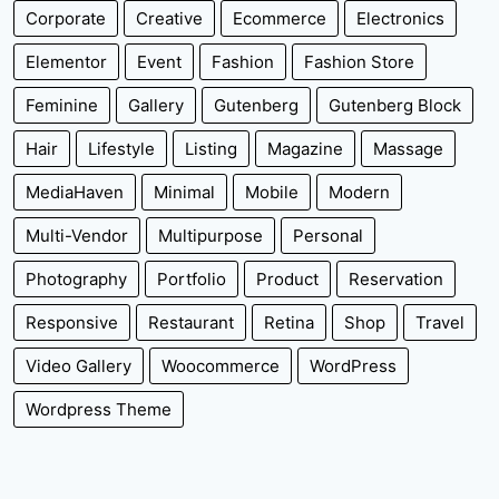
Corporate
Creative
Ecommerce
Electronics
Elementor
Event
Fashion
Fashion Store
Feminine
Gallery
Gutenberg
Gutenberg Block
Hair
Lifestyle
Listing
Magazine
Massage
MediaHaven
Minimal
Mobile
Modern
Multi-Vendor
Multipurpose
Personal
Photography
Portfolio
Product
Reservation
Responsive
Restaurant
Retina
Shop
Travel
Video Gallery
Woocommerce
WordPress
Wordpress Theme