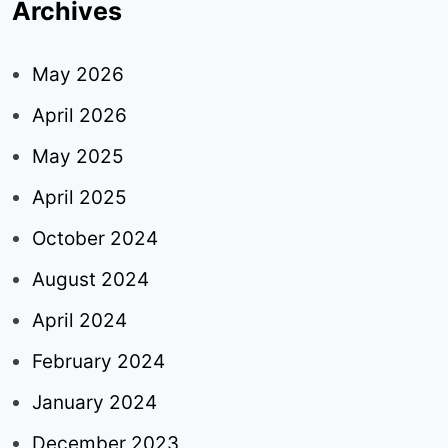
Archives
May 2026
April 2026
May 2025
April 2025
October 2024
August 2024
April 2024
February 2024
January 2024
December 2023