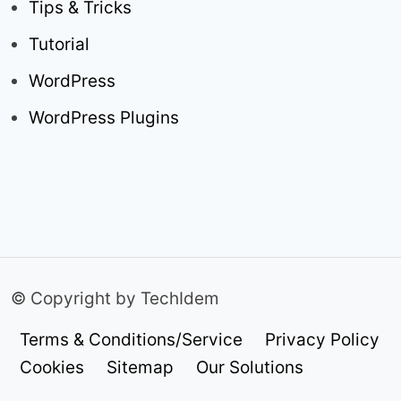
Tips & Tricks
Tutorial
WordPress
WordPress Plugins
© Copyright by TechIdem
Terms & Conditions/Service
Privacy Policy
Cookies
Sitemap
Our Solutions