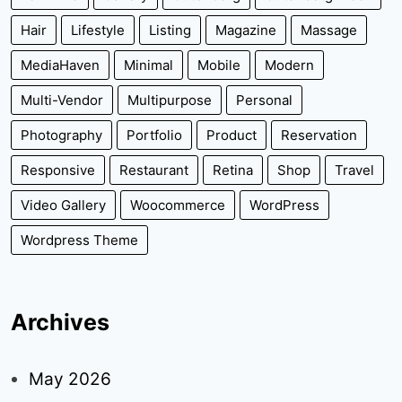
Hair
Lifestyle
Listing
Magazine
Massage
MediaHaven
Minimal
Mobile
Modern
Multi-Vendor
Multipurpose
Personal
Photography
Portfolio
Product
Reservation
Responsive
Restaurant
Retina
Shop
Travel
Video Gallery
Woocommerce
WordPress
Wordpress Theme
Archives
May 2026