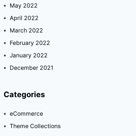
May 2022
April 2022
March 2022
February 2022
January 2022
December 2021
Categories
eCommerce
Theme Collections