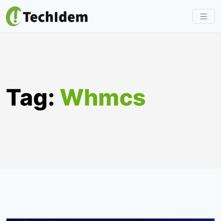
Skip
to
content
Tag:
Whmcs