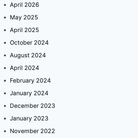
April 2026
May 2025
April 2025
October 2024
August 2024
April 2024
February 2024
January 2024
December 2023
January 2023
November 2022