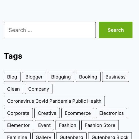
Search
for:
Tags
Blog
Blogger
Blogging
Booking
Business
Clean
Company
Coronavirus Covid Pandemia Public Health
Corporate
Creative
Ecommerce
Electronics
Elementor
Event
Fashion
Fashion Store
Feminine
Gallery
Gutenberg
Gutenberg Block