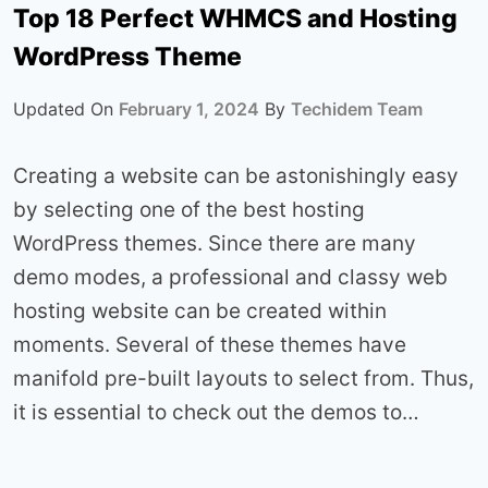
Top 18 Perfect WHMCS and Hosting
WordPress Theme
Updated On
February 1, 2024
By
Techidem Team
Creating a website can be astonishingly easy
by selecting one of the best hosting
WordPress themes. Since there are many
demo modes, a professional and classy web
hosting website can be created within
moments. Several of these themes have
manifold pre-built layouts to select from. Thus,
it is essential to check out the demos to…