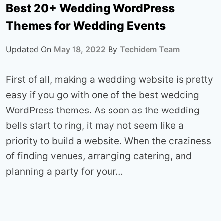
Best 20+ Wedding WordPress
Themes for Wedding Events
Updated On
May 18, 2022
By
Techidem Team
First of all, making a wedding website is pretty
easy if you go with one of the best wedding
WordPress themes. As soon as the wedding
bells start to ring, it may not seem like a
priority to build a website. When the craziness
of finding venues, arranging catering, and
planning a party for your…