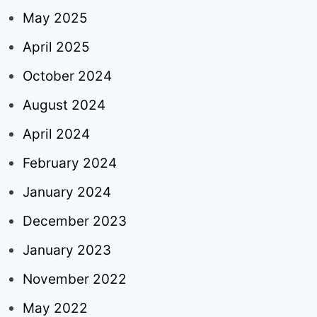
May 2025
April 2025
October 2024
August 2024
April 2024
February 2024
January 2024
December 2023
January 2023
November 2022
May 2022