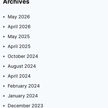
Archives
May 2026
April 2026
May 2025
April 2025
October 2024
August 2024
April 2024
February 2024
January 2024
December 2023