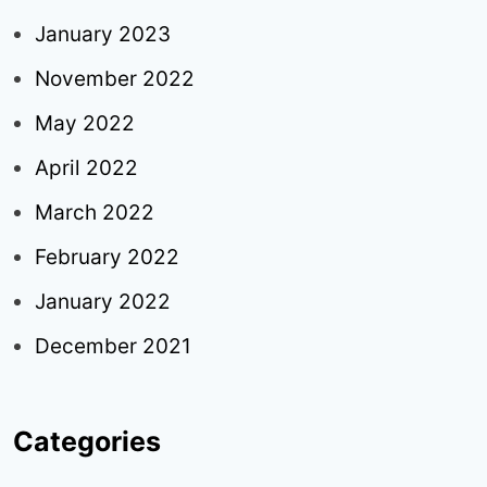
January 2023
November 2022
May 2022
April 2022
March 2022
February 2022
January 2022
December 2021
Categories