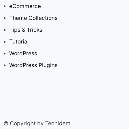
eCommerce
Theme Collections
Tips & Tricks
Tutorial
WordPress
WordPress Plugins
© Copyright by TechIdem