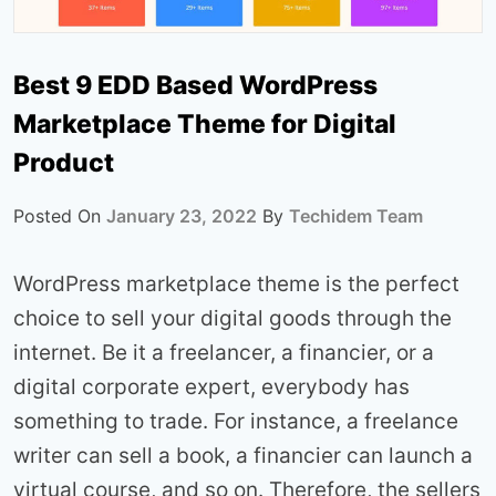
Best 9 EDD Based WordPress
Marketplace Theme for Digital
Product
Posted On
January 23, 2022
By
Techidem Team
WordPress marketplace theme is the perfect
choice to sell your digital goods through the
internet. Be it a freelancer, a financier, or a
digital corporate expert, everybody has
something to trade. For instance, a freelance
writer can sell a book, a financier can launch a
virtual course, and so on. Therefore, the sellers