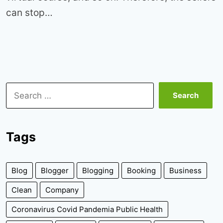
can stop…
Search
for:
Tags
Blog
Blogger
Blogging
Booking
Business
Clean
Company
Coronavirus Covid Pandemia Public Health