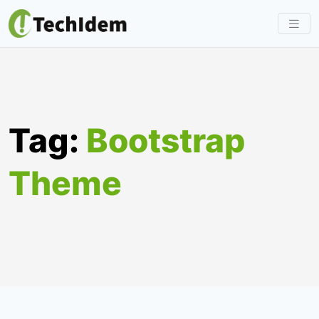
Skip
to
content
Tag:
Bootstrap
Theme