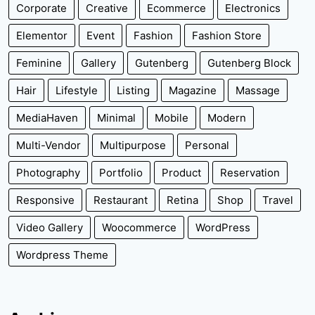
Corporate
Creative
Ecommerce
Electronics
Elementor
Event
Fashion
Fashion Store
Feminine
Gallery
Gutenberg
Gutenberg Block
Hair
Lifestyle
Listing
Magazine
Massage
MediaHaven
Minimal
Mobile
Modern
Multi-Vendor
Multipurpose
Personal
Photography
Portfolio
Product
Reservation
Responsive
Restaurant
Retina
Shop
Travel
Video Gallery
Woocommerce
WordPress
Wordpress Theme