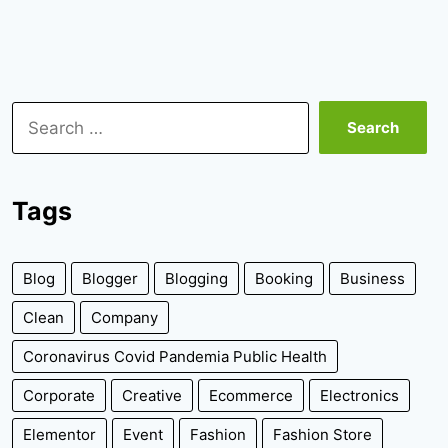
Search
for:
Tags
Blog
Blogger
Blogging
Booking
Business
Clean
Company
Coronavirus Covid Pandemia Public Health
Corporate
Creative
Ecommerce
Electronics
Elementor
Event
Fashion
Fashion Store