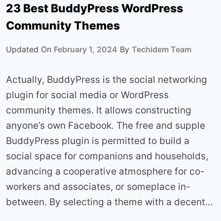
23 Best BuddyPress WordPress
Community Themes
Updated On
February 1, 2024
By
Techidem Team
Actually, BuddyPress is the social networking
plugin for social media or WordPress
community themes. It allows constructing
anyone’s own Facebook. The free and supple
BuddyPress plugin is permitted to build a
social space for companions and households,
advancing a cooperative atmosphere for co-
workers and associates, or someplace in-
between. By selecting a theme with a decent…