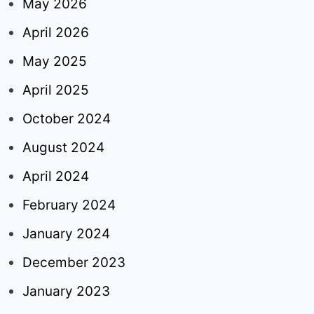
May 2026
April 2026
May 2025
April 2025
October 2024
August 2024
April 2024
February 2024
January 2024
December 2023
January 2023