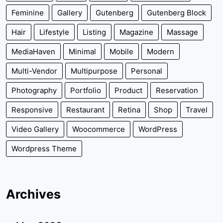
Feminine
Gallery
Gutenberg
Gutenberg Block
Hair
Lifestyle
Listing
Magazine
Massage
MediaHaven
Minimal
Mobile
Modern
Multi-Vendor
Multipurpose
Personal
Photography
Portfolio
Product
Reservation
Responsive
Restaurant
Retina
Shop
Travel
Video Gallery
Woocommerce
WordPress
Wordpress Theme
Archives