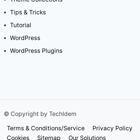
Tips & Tricks
Tutorial
WordPress
WordPress Plugins
© Copyright by TechIdem
Terms & Conditions/Service
Privacy Policy
Cookies
Sitemap
Our Solutions