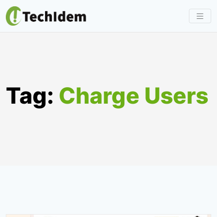
Skip
to
content
Tag:
Charge Users