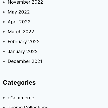
November 2022
May 2022
April 2022
March 2022
February 2022
January 2022
December 2021
Categories
eCommerce
Theme Collections