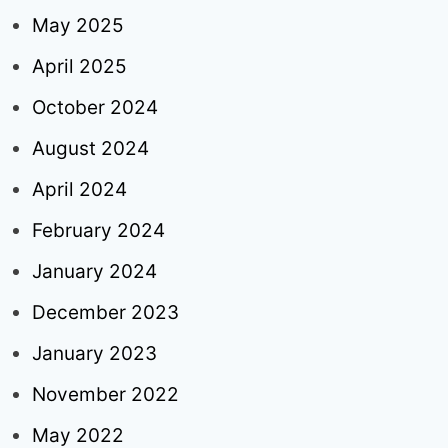
May 2025
April 2025
October 2024
August 2024
April 2024
February 2024
January 2024
December 2023
January 2023
November 2022
May 2022