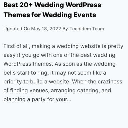
Best 20+ Wedding WordPress
Themes for Wedding Events
Updated On
May 18, 2022
By
Techidem Team
First of all, making a wedding website is pretty
easy if you go with one of the best wedding
WordPress themes. As soon as the wedding
bells start to ring, it may not seem like a
priority to build a website. When the craziness
of finding venues, arranging catering, and
planning a party for your…