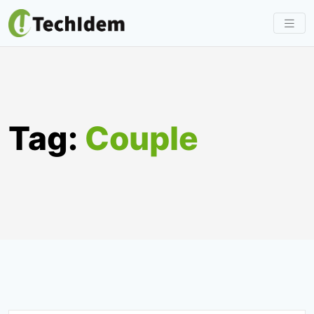
Skip
to
content
Tag:
Couple