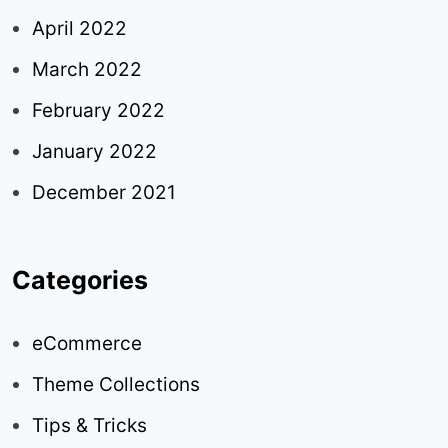
April 2022
March 2022
February 2022
January 2022
December 2021
Categories
eCommerce
Theme Collections
Tips & Tricks