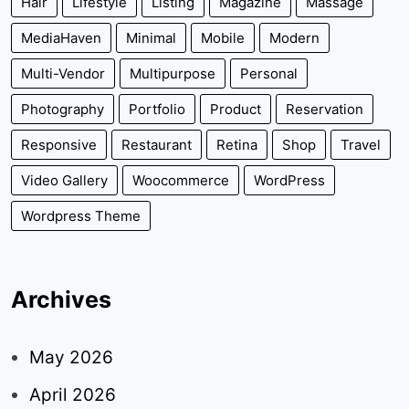
Hair
Lifestyle
Listing
Magazine
Massage
MediaHaven
Minimal
Mobile
Modern
Multi-Vendor
Multipurpose
Personal
Photography
Portfolio
Product
Reservation
Responsive
Restaurant
Retina
Shop
Travel
Video Gallery
Woocommerce
WordPress
Wordpress Theme
Archives
May 2026
April 2026