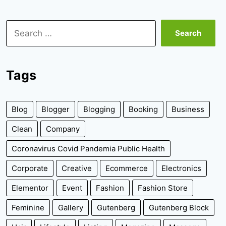
Search
for:
Tags
Blog
Blogger
Blogging
Booking
Business
Clean
Company
Coronavirus Covid Pandemia Public Health
Corporate
Creative
Ecommerce
Electronics
Elementor
Event
Fashion
Fashion Store
Feminine
Gallery
Gutenberg
Gutenberg Block