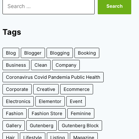
Search
for:
Tags
Blog
Blogger
Blogging
Booking
Business
Clean
Company
Coronavirus Covid Pandemia Public Health
Corporate
Creative
Ecommerce
Electronics
Elementor
Event
Fashion
Fashion Store
Feminine
Gallery
Gutenberg
Gutenberg Block
Hair
Lifestyle
Listing
Magazine