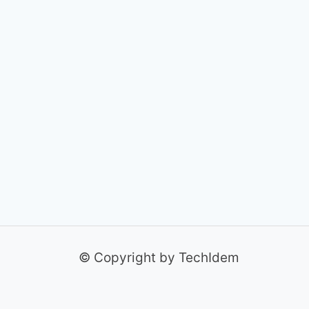
© Copyright by TechIdem