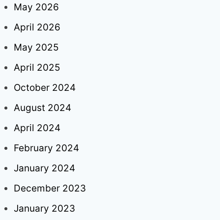
May 2026
April 2026
May 2025
April 2025
October 2024
August 2024
April 2024
February 2024
January 2024
December 2023
January 2023