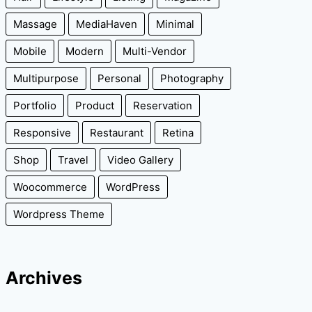
Massage
MediaHaven
Minimal
Mobile
Modern
Multi-Vendor
Multipurpose
Personal
Photography
Portfolio
Product
Reservation
Responsive
Restaurant
Retina
Shop
Travel
Video Gallery
Woocommerce
WordPress
Wordpress Theme
Archives