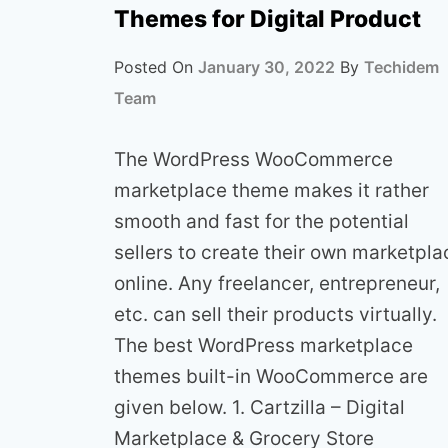
Themes for Digital Product
Posted On
January 30, 2022
By
Techidem
Team
The WordPress WooCommerce
marketplace theme makes it rather
smooth and fast for the potential
sellers to create their own marketpla
online. Any freelancer, entrepreneur,
etc. can sell their products virtually.
The best WordPress marketplace
themes built-in WooCommerce are
given below. 1. Cartzilla – Digital
Marketplace & Grocery Store