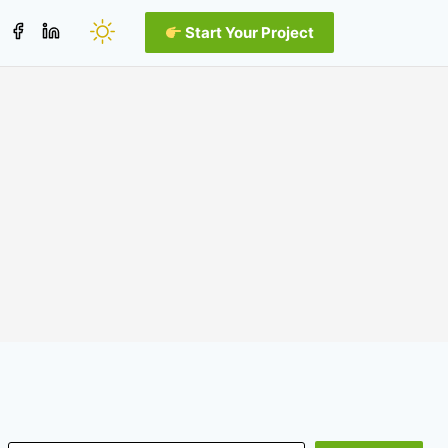
Start Your Project