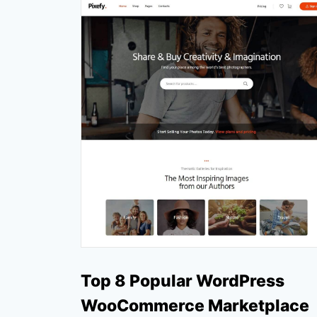
Top 8 Popular WordPress
WooCommerce Marketplace