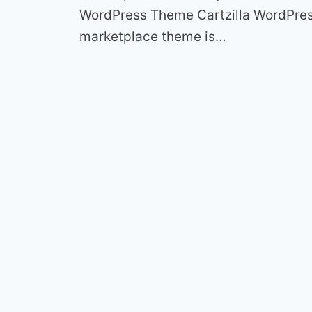
WordPress Theme Cartzilla WordPre
marketplace theme is…