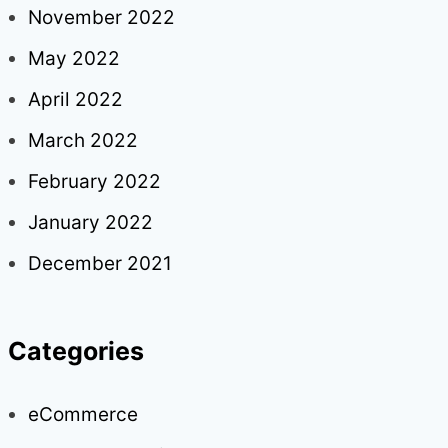
November 2022
May 2022
April 2022
March 2022
February 2022
January 2022
December 2021
Categories
eCommerce