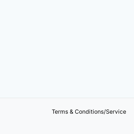
Terms & Conditions/Service