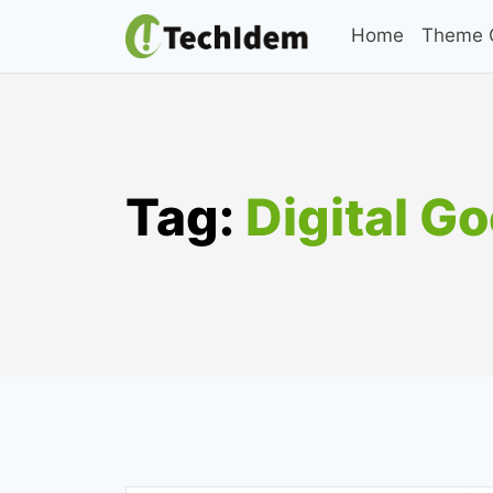
Skip
Home
Theme C
to
content
Tag:
Digital G