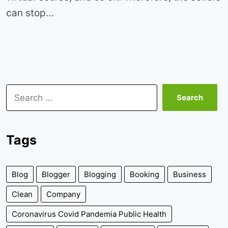
can stop…
Search
for:
Tags
Blog
Blogger
Blogging
Booking
Business
Clean
Company
Coronavirus Covid Pandemia Public Health