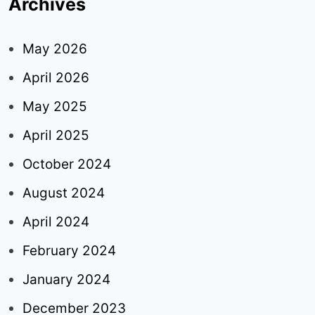
Archives
May 2026
April 2026
May 2025
April 2025
October 2024
August 2024
April 2024
February 2024
January 2024
December 2023