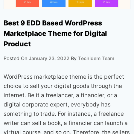
Best 9 EDD Based WordPress
Marketplace Theme for Digital
Product
Posted On
January 23, 2022
By
Techidem Team
WordPress marketplace theme is the perfect
choice to sell your digital goods through the
internet. Be it a freelancer, a financier, or a
digital corporate expert, everybody has
something to trade. For instance, a freelance
writer can sell a book, a financier can launch a
virtual course, and so on. Therefore, the sellers