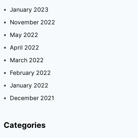
January 2023
November 2022
May 2022
April 2022
March 2022
February 2022
January 2022
December 2021
Categories