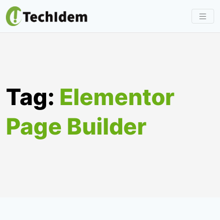
Skip
to
content
Tag:
Elementor
Page Builder