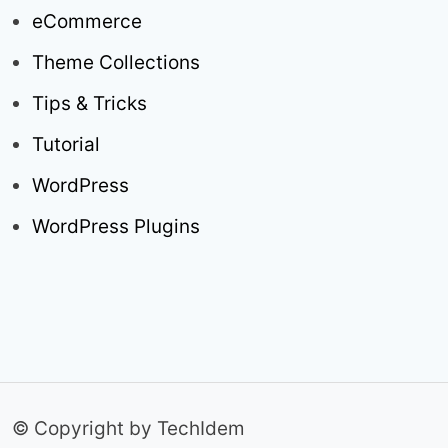
eCommerce
Theme Collections
Tips & Tricks
Tutorial
WordPress
WordPress Plugins
© Copyright by TechIdem