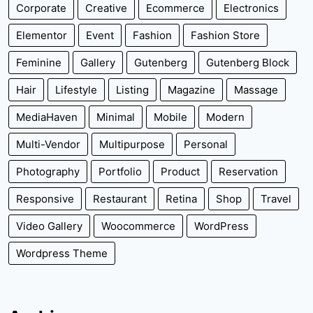
Corporate
Creative
Ecommerce
Electronics
Elementor
Event
Fashion
Fashion Store
Feminine
Gallery
Gutenberg
Gutenberg Block
Hair
Lifestyle
Listing
Magazine
Massage
MediaHaven
Minimal
Mobile
Modern
Multi-Vendor
Multipurpose
Personal
Photography
Portfolio
Product
Reservation
Responsive
Restaurant
Retina
Shop
Travel
Video Gallery
Woocommerce
WordPress
Wordpress Theme